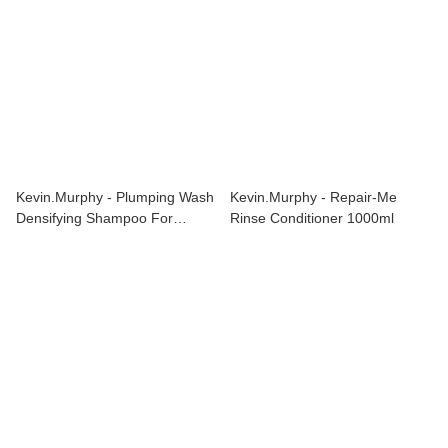
Kevin.Murphy - Plumping Wash
Kevin.Murphy - Repair-Me
Densifying Shampoo For
Rinse Conditioner 1000ml
Thinning Hair 1000ml