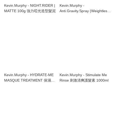
Kevin.Murphy - NIGHT.RIDER |
Kevin.Murphy -
MATTE 100g 強力啞光造型髮泥
Anti.Gravity.Spray (Weightless
Hair Spray) 輕盈噴霧
150ml/5.1oz
Kevin.Murphy - HYDRATE-ME
Kevin.Murphy - Stimulate Me
MASQUE TREATMENT 保濕髮
Rinse 刺激清爽護髮素 1000ml
膜 200ml