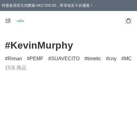
特選會員現凡消費滿 HKD 500.00，即享低至 9 折優惠！
所有會員 訂單購買滿$350即可免運費
#KevinMurphy
Riman
PEMF
SUAVECITO
timetic
cny
MCM
15項 商品