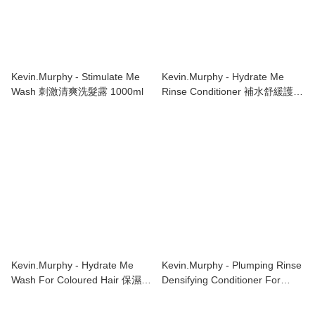
Kevin.Murphy - Stimulate Me
Kevin.Murphy - Hydrate Me
Wash 刺激清爽洗髮露 1000ml
Rinse Conditioner 補水舒緩護髮
素 1000ml
Kevin.Murphy - Hydrate Me
Kevin.Murphy - Plumping Rinse
Wash For Coloured Hair 保濕洗
Densifying Conditioner For
髮水 1000ml
Thinning Hair 1000ml 濃密護髮
素 稀疏頭髮