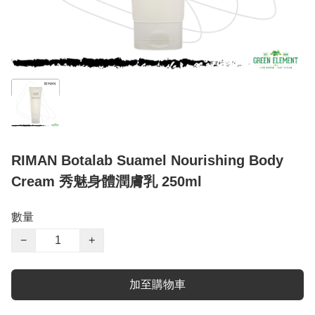
RIMAN Botalab Suamel Nourishing Body
Cream 秀魅身體潤膚乳 250ml
數量
−
+
加至購物車