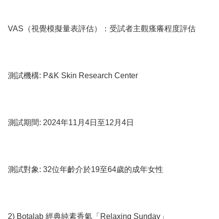
VAS（視覺模擬量表評估）：受試者主觀瘙癢程度評估

測試機構: P&K Skin Research Center

測試期間: 2024年11月4日至12月4日

測試對象: 32位年齡介於19至64歲的成年女性

2) Botalab 經典純素香氣「Relaxing Sunday」
