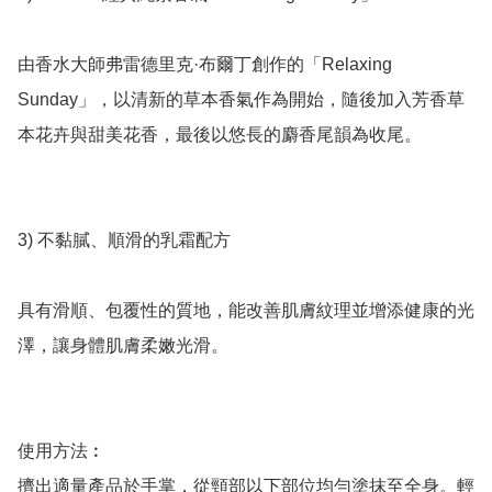
由香水大師弗雷德里克·布爾丁創作的「Relaxing 
Sunday」，以清新的草本香氣作為開始，隨後加入芳香草
本花卉與甜美花香，最後以悠長的麝香尾韻為收尾。

3) 不黏膩、順滑的乳霜配方

具有滑順、包覆性的質地，能改善肌膚紋理並增添健康的光
澤，讓身體肌膚柔嫩光滑。

使用方法︰

擠出適量產品於手掌，從頸部以下部位均勻塗抹至全身。輕