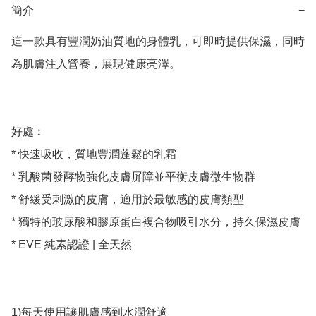
簡介
−
這一款具有豐潤奶油質地的身體乳，可即時提供保濕，同時
為肌膚注入營養，展現健康亮澤。

好處︰

* 快速吸收，質地豐潤蓬鬆的乳霜

* 乳酸菌發酵物強化皮膚屏障並平衡皮膚微生物群

* 舒緩受刺激的皮膚，適用於最敏感的皮膚類型

* 獨特的玻尿酸和膠原蛋白複合物吸引水分，持久保濕皮膚

* EVE 純素認證 | 全天然

1)每天使用讓肌膚感到水潤舒適
