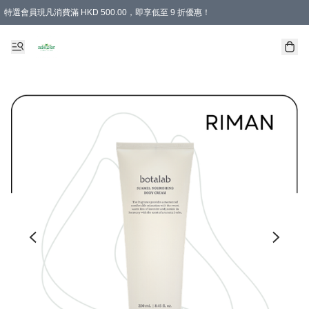
特選會員現凡消費滿 HKD 500.00，即享低至 9 折優惠！
所有會員 訂單購買滿$350即可免運費