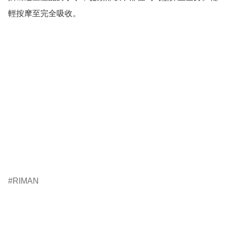
輕按摩至完全吸收。

RIMAN