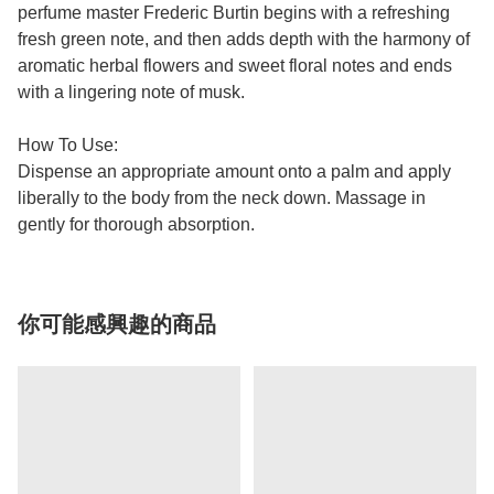
perfume master Frederic Burtin begins with a refreshing
fresh green note, and then adds depth with the harmony of
aromatic herbal flowers and sweet floral notes and ends
with a lingering note of musk.
How To Use:
Dispense an appropriate amount onto a palm and apply
liberally to the body from the neck down. Massage in
gently for thorough absorption.
你可能感興趣的商品