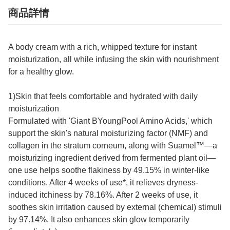
商品詳情
A body cream with a rich, whipped texture for instant
moisturization, all while infusing the skin with nourishment
for a healthy glow.
1)Skin that feels comfortable and hydrated with daily
moisturization
Formulated with 'Giant BYoungPool Amino Acids,' which
support the skin's natural moisturizing factor (NMF) and
collagen in the stratum corneum, along with Suamel™—a
moisturizing ingredient derived from fermented plant oil—
one use helps soothe flakiness by 49.15% in winter-like
conditions. After 4 weeks of use*, it relieves dryness-
induced itchiness by 78.16%. After 2 weeks of use, it
soothes skin irritation caused by external (chemical) stimuli
by 97.14%. It also enhances skin glow temporarily