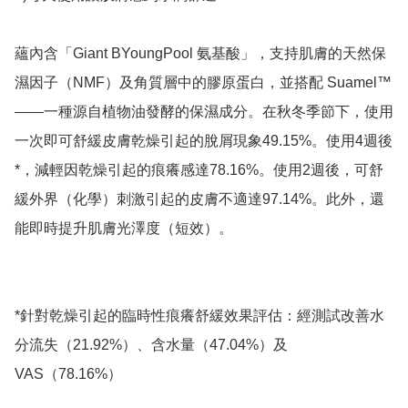
蘊內含「Giant BYoungPool 氨基酸」，支持肌膚的天然保
濕因子（NMF）及角質層中的膠原蛋白，並搭配 Suamel™
——一種源自植物油發酵的保濕成分。在秋冬季節下，使用
一次即可舒緩皮膚乾燥引起的脫屑現象49.15%。使用4週後
*，減輕因乾燥引起的痕癢感達78.16%。使用2週後，可舒
緩外界（化學）刺激引起的皮膚不適達97.14%。此外，還
能即時提升肌膚光澤度（短效）。

*針對乾燥引起的臨時性痕癢舒緩效果評估：經測試改善水
分流失（21.92%）、含水量（47.04%）及 
VAS（78.16%）
