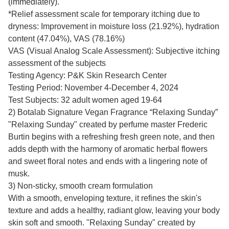
(immediately).
*Relief assessment scale for temporary itching due to
dryness: Improvement in moisture loss (21.92%), hydration
content (47.04%), VAS (78.16%)
VAS (Visual Analog Scale Assessment): Subjective itching
assessment of the subjects
Testing Agency: P&K Skin Research Center
Testing Period: November 4-December 4, 2024
Test Subjects: 32 adult women aged 19-64
2) Botalab Signature Vegan Fragrance “Relaxing Sunday”
"Relaxing Sunday" created by perfume master Frederic
Burtin begins with a refreshing fresh green note, and then
adds depth with the harmony of aromatic herbal flowers
and sweet floral notes and ends with a lingering note of
musk.
3) Non-sticky, smooth cream formulation
With a smooth, enveloping texture, it refines the skin's
texture and adds a healthy, radiant glow, leaving your body
skin soft and smooth. "Relaxing Sunday" created by