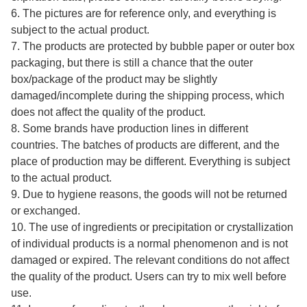
6. The pictures are for reference only, and everything is
subject to the actual product.
7. The products are protected by bubble paper or outer box
packaging, but there is still a chance that the outer
box/package of the product may be slightly
damaged/incomplete during the shipping process, which
does not affect the quality of the product.
8. Some brands have production lines in different
countries. The batches of products are different, and the
place of production may be different. Everything is subject
to the actual product.
9. Due to hygiene reasons, the goods will not be returned
or exchanged.
10. The use of ingredients or precipitation or crystallization
of individual products is a normal phenomenon and is not
damaged or expired. The relevant conditions do not affect
the quality of the product. Users can try to mix well before
use.