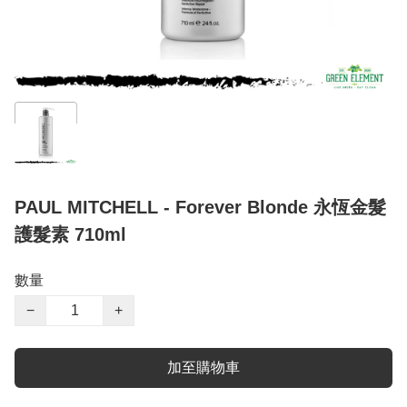
PAUL MITCHELL - Forever Blonde 永恆金髮
護髮素 710ml
數量
−
+
加至購物車