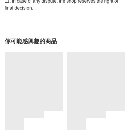
11. In case of any dispute, the shop reserves the right of
final decision.
你可能感興趣的商品