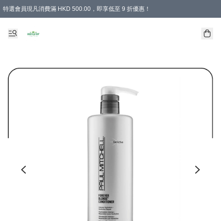
特選會員現凡消費滿 HKD 500.00，即享低至 9 折優惠！
所有會員 訂單購買滿$350即可免運費