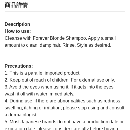
商品詳情
Description
How to use:
Cleanse with Forever Blonde Shampoo. Apply a small
amount to clean, damp hair. Rinse. Style as desired.
Precautions:
1. This is a parallel imported product.
2. Keep out of reach of children. For external use only.
3. Avoid the eyes when using it. If it gets into the eyes,
wash it off with water immediately.
4. During use, if there are abnormalities such as redness,
swelling, itching or irritation, please stop using and consult
a dermatologist.
5. Most Japanese brands do not have a production date or
expiration date, please consider carefully before buying.