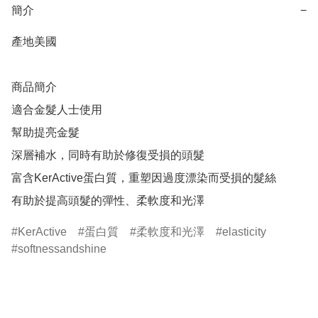
簡介
−
產地美國

商品簡介	

適合金髮人士使用

幫助提亮金髮

深層補水，同時有助於修復受損的頭髮

富含KerActive蛋白質，重塑因過度漂染而受損的髮絲

KerActive
蛋白質
柔軟度和光澤
elasticity
softnessandshine