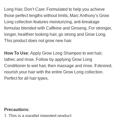
Long Hair, Don’t Care: Formulated to help you achieve
those perfect lengths without limits, Marc Anthony’s Grow
Long collection features moisturizing, anti-breakage
formulas blended with Caffeine and Ginseng. For stronger,
longer, healthier looking hair, go strong and Grow Long.
This product does not grow new hair.
How To Use:
Apply Grow Long Shampoo to wet hair,
lather, and rinse. Follow by applying Grow Long
Conditioner to wet hair, then massage and rinse. If desired,
nourish your hair with the entire Grow Long collection.
Perfect for all hair types.
Precautions:
1. This is a parallel imported product.