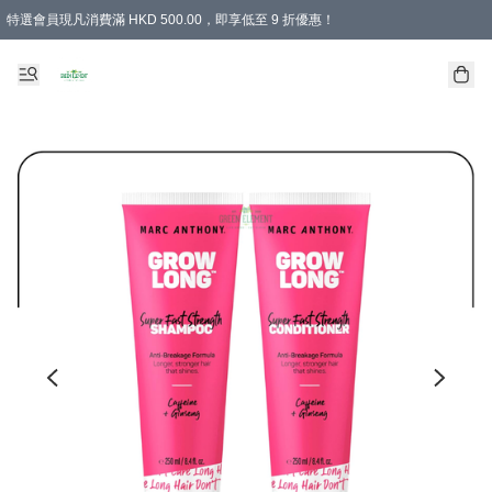
特選會員現凡消費滿 HKD 500.00，即享低至 9 折優惠！
所有會員 訂單購買滿$350即可免運費