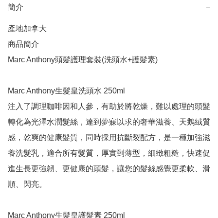
簡介
−
產地加拿大

商品簡介	

Marc Anthony頭髮護理套裝(洗頭水+護髮素)

Marc Anthony生髮皇洗頭水 250ml

注入了調理咖啡因和人參，有助於將乾燥，難以處理的頭髮
轉化為光澤水潤髮絲，達到夢寐以求的奢華滋養、天鵝絨質
感，乾爽的健康髮質，同時採用抗斷裂配方，是一種加強滋
養洗髮乳，適合所有髮質，厚實到薄型，細緻粗糙，快速促
進生長更強韌、更健康的頭髮，讓您的髮絲感覺更柔軟、滑
順、閃亮。

Marc Anthony生髮皇護髮素 250ml
