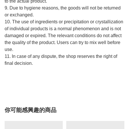
to the actual product.
9. Due to hygiene reasons, the goods will not be returned
or exchanged.
10. The use of ingredients or precipitation or crystallization
of individual products is a normal phenomenon and is not
damaged or expired. The relevant conditions do not affect
the quality of the product. Users can try to mix well before
use.
11. In case of any dispute, the shop reserves the right of
final decision.
你可能感興趣的商品