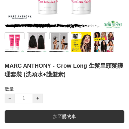
MARC ANTHONY - Grow Long 生髮皇頭髮護
理套裝 (洗頭水+護髮素)
數量
−
+
加至購物車