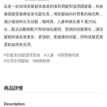
這是一款加強長髮超快速道的溫和潤髮和滋潤護髮素，有效
修復髮質健康促使毛髮生長，增加髮絲內外營養的補充劑，
減少破損和分叉頭髮，咖啡因、人參和維生素 E 配方結
合，配合抗斷裂配方幫助強化脆弱、受損的頭髮重生，讓頭
髮能快速促進更長、更強韌、更健康的頭髮，同時使髮質更
柔軟絲滑有光澤。
生髮皇頭髮護理套裝
人參
調理咖啡因
光澤水潤髮絲
細緻粗糙
商品詳情
Description