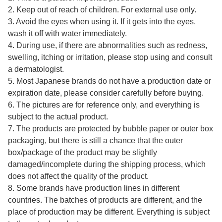
2. Keep out of reach of children. For external use only.
3. Avoid the eyes when using it. If it gets into the eyes,
wash it off with water immediately.
4. During use, if there are abnormalities such as redness,
swelling, itching or irritation, please stop using and consult
a dermatologist.
5. Most Japanese brands do not have a production date or
expiration date, please consider carefully before buying.
6. The pictures are for reference only, and everything is
subject to the actual product.
7. The products are protected by bubble paper or outer box
packaging, but there is still a chance that the outer
box/package of the product may be slightly
damaged/incomplete during the shipping process, which
does not affect the quality of the product.
8. Some brands have production lines in different
countries. The batches of products are different, and the
place of production may be different. Everything is subject