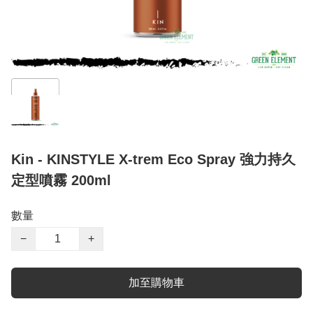
Kin - KINSTYLE X-trem Eco Spray 強力持久
定型噴霧 200ml
數量
−
+
加至購物車