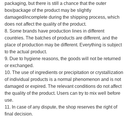
packaging, but there is still a chance that the outer
box/package of the product may be slightly
damaged/incomplete during the shipping process, which
does not affect the quality of the product.
8. Some brands have production lines in different
countries. The batches of products are different, and the
place of production may be different. Everything is subject
to the actual product.
9. Due to hygiene reasons, the goods will not be returned
or exchanged.
10. The use of ingredients or precipitation or crystallization
of individual products is a normal phenomenon and is not
damaged or expired. The relevant conditions do not affect
the quality of the product. Users can try to mix well before
use.
11. In case of any dispute, the shop reserves the right of
final decision.