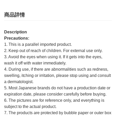
商品詳情
Description
Precautions:
1. This is a parallel imported product.
2. Keep out of reach of children. For external use only.
3. Avoid the eyes when using it. If it gets into the eyes,
wash it off with water immediately.
4. During use, if there are abnormalities such as redness,
swelling, itching or irritation, please stop using and consult
a dermatologist.
5. Most Japanese brands do not have a production date or
expiration date, please consider carefully before buying.
6. The pictures are for reference only, and everything is
subject to the actual product.
7. The products are protected by bubble paper or outer box