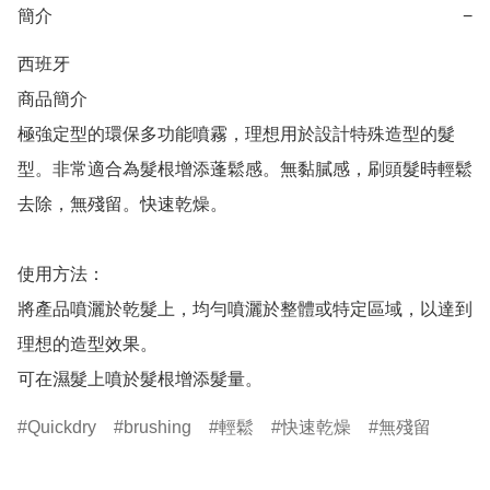
簡介
−
西班牙

商品簡介	

極強定型的環保多功能噴霧，理想用於設計特殊造型的髮
型。非常適合為髮根增添蓬鬆感。無黏膩感，刷頭髮時輕鬆
去除，無殘留。快速乾燥。

使用方法：

將產品噴灑於乾髮上，均勻噴灑於整體或特定區域，以達到
理想的造型效果。

可在濕髮上噴於髮根增添髮量。
Quickdry
brushing
輕鬆
快速乾燥
無殘留