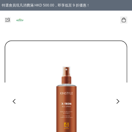
特選會員現凡消費滿 HKD 500.00，即享低至 9 折優惠！
所有會員 訂單購買滿$350即可免運費