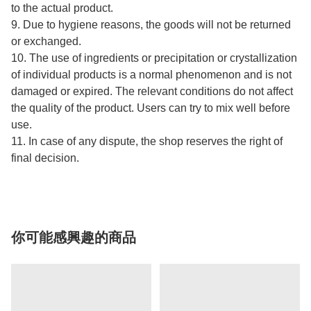
to the actual product.
9. Due to hygiene reasons, the goods will not be returned
or exchanged.
10. The use of ingredients or precipitation or crystallization
of individual products is a normal phenomenon and is not
damaged or expired. The relevant conditions do not affect
the quality of the product. Users can try to mix well before
use.
11. In case of any dispute, the shop reserves the right of
final decision.
你可能感興趣的商品