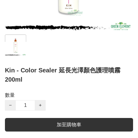
Kin - Color Sealer 延長光澤顏色護理噴霧
200ml
數量
−
+
加至購物車