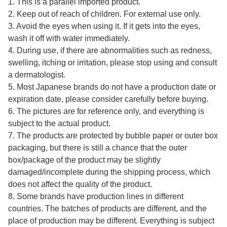
1. This is a parallel imported product.
2. Keep out of reach of children. For external use only.
3. Avoid the eyes when using it. If it gets into the eyes,
wash it off with water immediately.
4. During use, if there are abnormalities such as redness,
swelling, itching or irritation, please stop using and consult
a dermatologist.
5. Most Japanese brands do not have a production date or
expiration date, please consider carefully before buying.
6. The pictures are for reference only, and everything is
subject to the actual product.
7. The products are protected by bubble paper or outer box
packaging, but there is still a chance that the outer
box/package of the product may be slightly
damaged/incomplete during the shipping process, which
does not affect the quality of the product.
8. Some brands have production lines in different
countries. The batches of products are different, and the
place of production may be different. Everything is subject