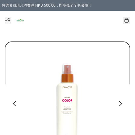
特選會員現凡消費滿 HKD 500.00，即享低至 9 折優惠！
所有會員 訂單購買滿$350即可免運費