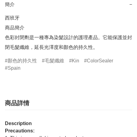
簡介
−
西班牙

商品簡介	

色彩封閉劑是一種專為染髮設計的護理產品。它能保護並封
閉毛髮纖維，延長光澤度和顏色的持久性。
顏色的持久性
毛髮纖維
Kin
ColorSealer
Spain
商品詳情
Description
Precautions: