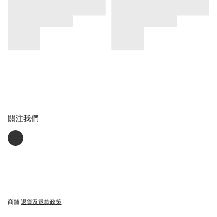
關注我們
商舖
退貨及退款政策