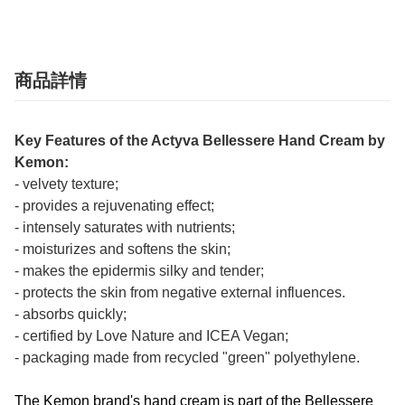
商品詳情
Key Features of the Actyva Bellessere Hand Cream by
Kemon:
- velvety texture;
- provides a rejuvenating effect;
- intensely saturates with nutrients;
- moisturizes and softens the skin;
- makes the epidermis silky and tender;
- protects the skin from negative external influences.
- absorbs quickly;
- certified by Love Nature and ICEA Vegan;
- packaging made from recycled "green" polyethylene.
The Kemon brand's hand cream is part of the Bellessere