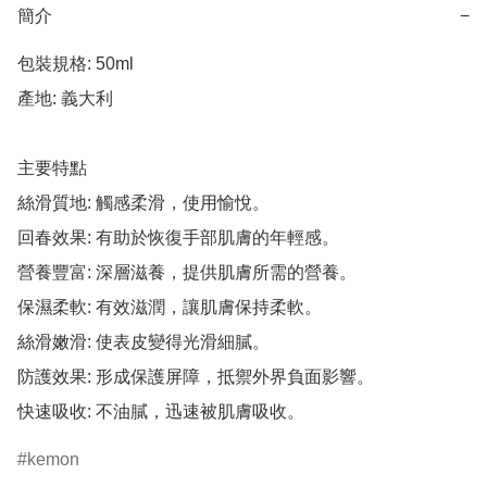
簡介
−
包裝規格: 50ml

產地: 義大利

主要特點

絲滑質地: 觸感柔滑，使用愉悅。

回春效果: 有助於恢復手部肌膚的年輕感。

營養豐富: 深層滋養，提供肌膚所需的營養。

保濕柔軟: 有效滋潤，讓肌膚保持柔軟。

絲滑嫩滑: 使表皮變得光滑細膩。

防護效果: 形成保護屏障，抵禦外界負面影響。

快速吸收: 不油膩，迅速被肌膚吸收。
kemon