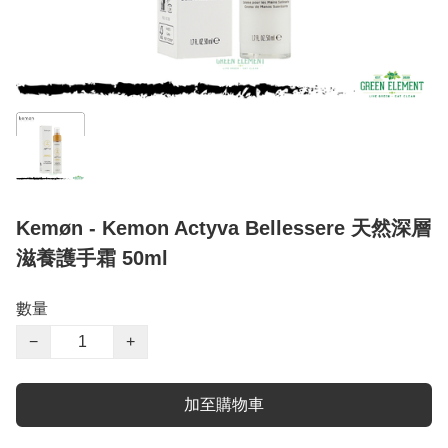
Kemøn - Kemon Actyva Bellessere 天然深層
滋養護手霜 50ml
數量
−
+
加至購物車