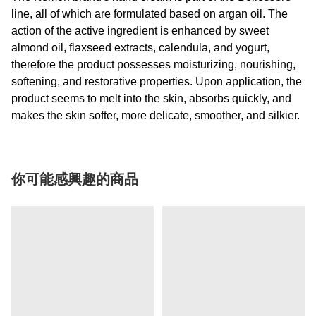
line, all of which are formulated based on argan oil. The
action of the active ingredient is enhanced by sweet
almond oil, flaxseed extracts, calendula, and yogurt,
therefore the product possesses moisturizing, nourishing,
softening, and restorative properties. Upon application, the
product seems to melt into the skin, absorbs quickly, and
makes the skin softer, more delicate, smoother, and silkier.
你可能感興趣的商品