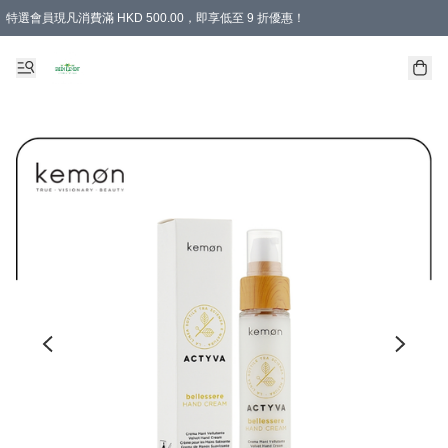
特選會員現凡消費滿 HKD 500.00，即享低至 9 折優惠！
所有會員 訂單購買滿$350即可免運費