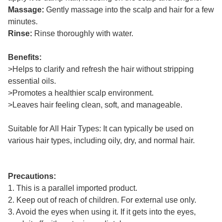
Massage:
Gently massage into the scalp and hair for a few
minutes.
Rinse:
Rinse thoroughly with water.
Benefits:
>Helps to clarify and refresh the hair without stripping
essential oils.
>Promotes a healthier scalp environment.
>Leaves hair feeling clean, soft, and manageable.
Suitable for All Hair Types: It can typically be used on
various hair types, including oily, dry, and normal hair.
Precautions:
1. This is a parallel imported product.
2. Keep out of reach of children. For external use only.
3. Avoid the eyes when using it. If it gets into the eyes,