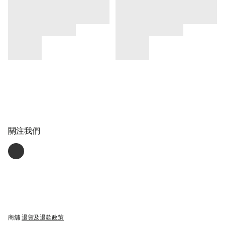
關注我們
商舖
退貨及退款政策