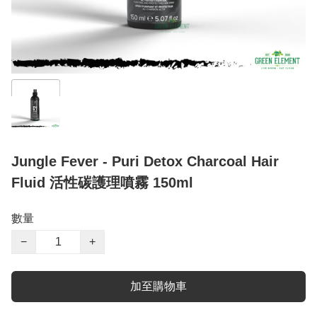
Jungle Fever - Puri Detox Charcoal Hair
Fluid 活性碳護理噴霧 150ml
數量
−
+
加至購物車