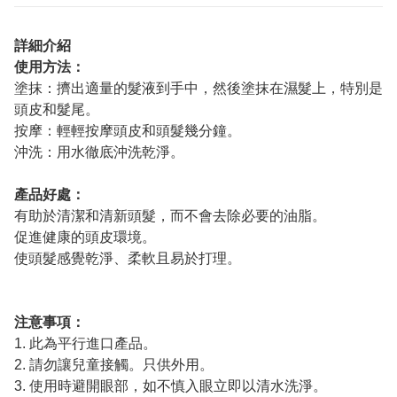
詳細介紹
使用方法：
塗抹：擠出適量的髮液到手中，然後塗抹在濕髮上，特別是
頭皮和髮尾。
按摩：輕輕按摩頭皮和頭髮幾分鐘。
沖洗：用水徹底沖洗乾淨。
產品好處：
有助於清潔和清新頭髮，而不會去除必要的油脂。
促進健康的頭皮環境。
使頭髮感覺乾淨、柔軟且易於打理。
注意事項：
1. 此為平行進口產品。
2. 請勿讓兒童接觸。只供外用。
3. 使用時避開眼部，如不慎入眼立即以清水洗淨。