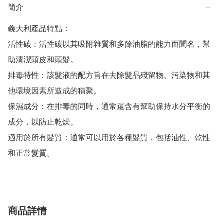
簡介
−
義大利產品特點：

活性碳：活性碳以其吸附雜質和多餘油脂的能力而聞名，幫
助清潔頭皮和頭髮。

排毒特性：該髮液的配方旨在去除髮品殘留物、污染物和其
他環境因素所造成的積聚。

保濕成分：在排毒的同時，通常還含有幫助保持水分平衡的
成分，以防止乾燥。

適用於所有髮質：通常可以用於各種髮質，包括油性、乾性
和正常髮質。
商品詳情