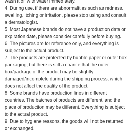
wash it off with water immediately.
4. During use, if there are abnormalities such as redness,
swelling, itching or irritation, please stop using and consult
a dermatologist.
5. Most Japanese brands do not have a production date or
expiration date, please consider carefully before buying.
6. The pictures are for reference only, and everything is
subject to the actual product.
7. The products are protected by bubble paper or outer box
packaging, but there is still a chance that the outer
box/package of the product may be slightly
damaged/incomplete during the shipping process, which
does not affect the quality of the product.
8. Some brands have production lines in different
countries. The batches of products are different, and the
place of production may be different. Everything is subject
to the actual product.
9. Due to hygiene reasons, the goods will not be returned
or exchanged.