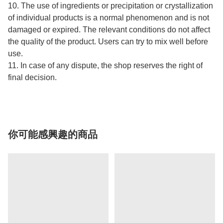
10. The use of ingredients or precipitation or crystallization
of individual products is a normal phenomenon and is not
damaged or expired. The relevant conditions do not affect
the quality of the product. Users can try to mix well before
use.
11. In case of any dispute, the shop reserves the right of
final decision.
你可能感興趣的商品