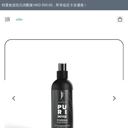
特選會員現凡消費滿 HKD 500.00，即享低至 9 折優惠！
所有會員 訂單購買滿$350即可免運費