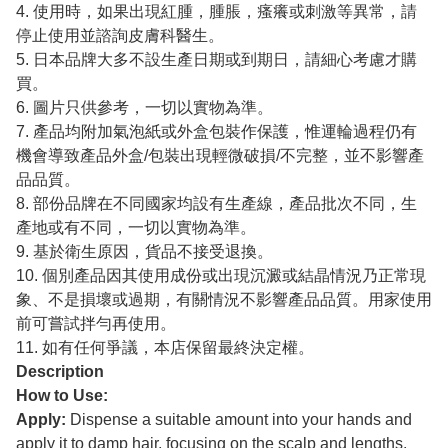
4. 使用時，如果出現紅腫，腫脹，瘙癢或刺激等異常，請
停止使用並諮詢皮膚科醫生。
5. 日本品牌大多不設生產日期或到期日，請細心考慮才購
買。
6. 圖片只供參考，一切以實物為準。
7. 產品均附加氣泡紙或外盒包裝作保護，惟運輪過程仍有
機會導致產品外盒/包裝出現輕微破損/不完整，並不影響產
品品質。
8. 部份品牌在不同國家均設有生產線，產品批次不同，生
產地或有不同，一切以實物為準。
9. 基於衛生原因，貨品不接受退換。
10. 個別產品因其使用成份或出現沉澱或結晶情況乃正常現
象、不是損壞或過期，有關情況不影響產品品質。用家使用
前可嘗試拌勻再使用。
11. 如有任何爭議，本店保留最終決定權。
Description
How to Use:
Apply:
Dispense a suitable amount into your hands and
apply it to damp hair, focusing on the scalp and lengths.