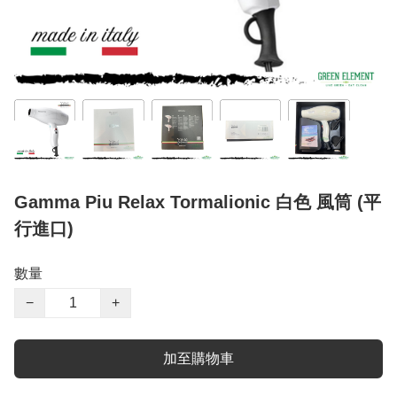
Gamma Piu Relax Tormalionic 白色 風筒 (平
行進口)
數量
−
+
加至購物車