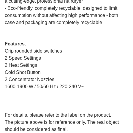
a cutting-edge, professional hairdryer
- Eco-friendly, completely recyclable: designed to limit
consumption without affecting high performance - both
case and packaging are completely recyclable
Features:
Grip rounded side switches
2 Speed Settings
2 Heat Settings
Cold Shot Button
2 Concentrator Nozzles
1600-1900 W / 50/60 Hz / 220-240 V~
For details, please refer to the label on the product.
The picture above is for reference only. The real object
should be considered as final.