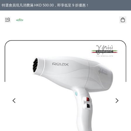
特選會員現凡消費滿 HKD 500.00，即享低至 9 折優惠！
所有會員 訂單購買滿$350即可免運費