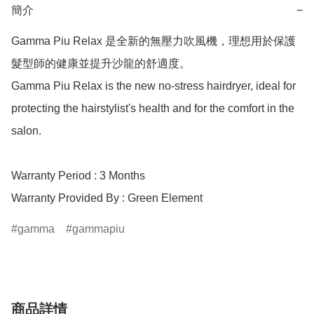
簡介
−
Gamma Piu Relax 是全新的無壓力吹風機，理想用於保護
髮型師的健康並提升沙龍的舒適度。

Gamma Piu Relax is the new no-stress hairdryer, ideal for 
protecting the hairstylist's health and for the comfort in the 
salon.

Warranty Period : 3 Months

Warranty Provided By : Green Element
gamma
gammapiu
商品詳情