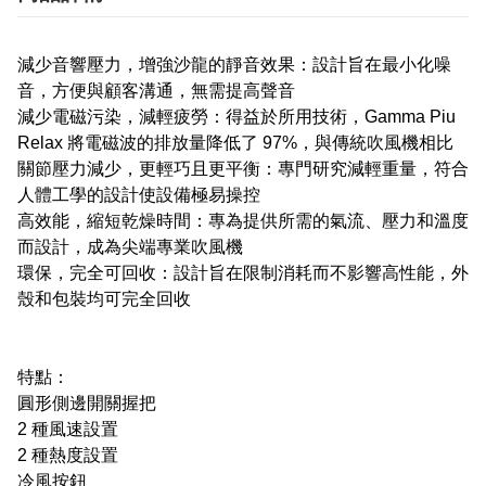
減少音響壓力，增強沙龍的靜音效果：設計旨在最小化噪
音，方便與顧客溝通，無需提高聲音
減少電磁污染，減輕疲勞：得益於所用技術，Gamma Piu
Relax 將電磁波的排放量降低了 97%，與傳統吹風機相比
關節壓力減少，更輕巧且更平衡：專門研究減輕重量，符合
人體工學的設計使設備極易操控
高效能，縮短乾燥時間：專為提供所需的氣流、壓力和溫度
而設計，成為尖端專業吹風機
環保，完全可回收：設計旨在限制消耗而不影響高性能，外
殼和包裝均可完全回收
特點：
圓形側邊開關握把
2 種風速設置
2 種熱度設置
冷風按鈕