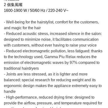
2 個集風嘴
1600-1900 W / 50/60 Hz / 220-240 V~
- Well-being for the hairstylist, comfort for the customers,
and magic for the hair
- Reduced acoustic stress, increased silence in the salon:
designed to minimize noise, it facilitates communication
with customers, without ever having to raise your voice
- Reduced electromagnetic pollution, less fatigued: thanks
to the technology used, Gamma Piu Relax reduces the
emission of electromagnetic waves by 97% compared to
traditional hairdryers
- Joints are less stressed, as it is lighter and more
balanced: special research for reducing weight and its
ergonomic design makes the appliance extremely easy to
handle
- High-performance, reduced drying time: designed to
provide the airflow, pressure, and temperature required for