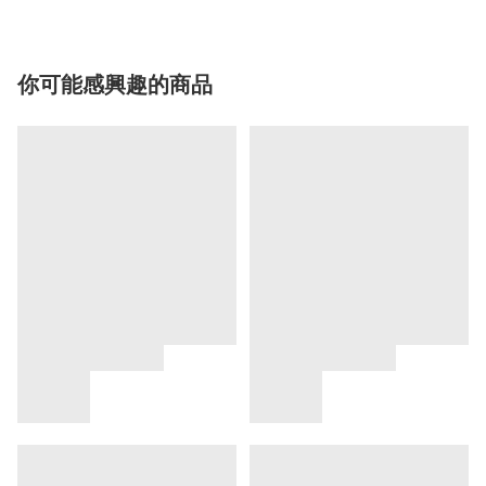
你可能感興趣的商品