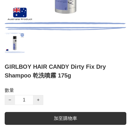
GIRLBOY HAIR CANDY Dirty Fix Dry
Shampoo 乾洗噴霧 175g
數量
−
+
加至購物車