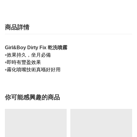
商品詳情
Girl&Boy Dirty Fix 乾洗噴霧
▫️效果持久，坐月必備
▫️即時有豐盈效果
▫️霧化噴嘴技術真喺好好用
你可能感興趣的商品