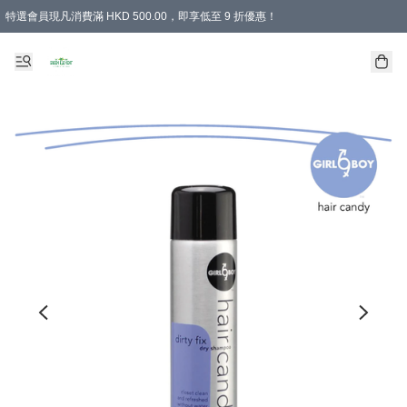
特選會員現凡消費滿 HKD 500.00，即享低至 9 折優惠！
所有會員 訂單購買滿$350即可免運費