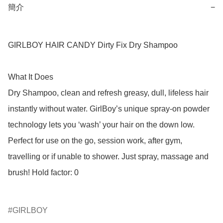
簡介
−
GIRLBOY HAIR CANDY Dirty Fix Dry Shampoo

What It Does

Dry Shampoo, clean and refresh greasy, dull, lifeless hair 
instantly without water. GirlBoy’s unique spray-on powder 
technology lets you ‘wash’ your hair on the down low. 
Perfect for use on the go, session work, after gym, 
travelling or if unable to shower. Just spray, massage and 
brush! Hold factor: 0

GIRLBOY