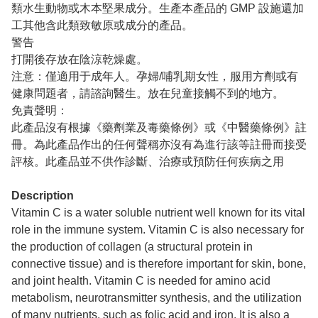
類水生動物或木本堅果成分。生產本產品的 GMP 設施還加
工其他含此類致敏原或成分的產品。
警告
打開後存放在陰涼乾燥處。
注意：僅適用于成年人。孕婦/哺乳期女性，服用方劑或有
健康問題者，請諮詢醫生。放在兒童接觸不到的地方。
免責聲明：
此產品沒有根據《藥劑業及毒藥條例》或《中醫藥條例》註
冊。為此產品作出的任何聲稱亦沒有為進行該等註冊而接受
評核。此產品並不供作診斷、治療或預防任何疾病之用
Description
Vitamin C is a water soluble nutrient well known for its vital
role in the immune system. Vitamin C is also necessary for
the production of collagen (a structural protein in
connective tissue) and is therefore important for skin, bone,
and joint health. Vitamin C is needed for amino acid
metabolism, neurotransmitter synthesis, and the utilization
of many nutrients, such as folic acid and iron. It is also a