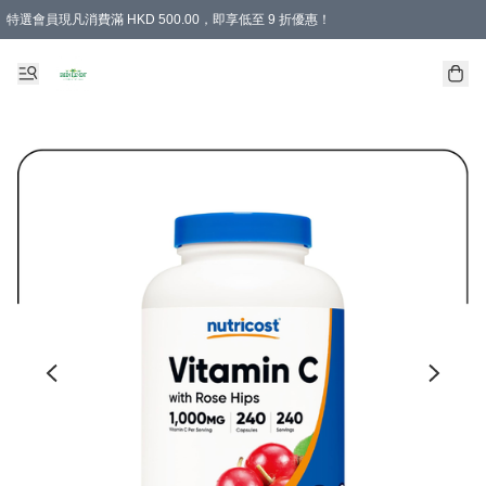
特選會員現凡消費滿 HKD 500.00，即享低至 9 折優惠！
所有會員 訂單購買滿$350即可免運費