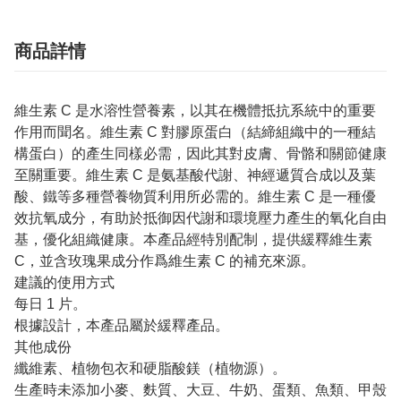
商品詳情
維生素 C 是水溶性營養素，以其在機體抵抗系統中的重要
作用而聞名。維生素 C 對膠原蛋白（結締組織中的一種結
構蛋白）的產生同樣必需，因此其對皮膚、骨骼和關節健康
至關重要。維生素 C 是氨基酸代謝、神經遞質合成以及葉
酸、鐵等多種營養物質利用所必需的。維生素 C 是一種優
效抗氧成分，有助於抵御因代謝和環境壓力產生的氧化自由
基，優化組織健康。本產品經特別配制，提供緩釋維生素
C，並含玫瑰果成分作爲維生素 C 的補充來源。
建議的使用方式
每日 1 片。
根據設計，本產品屬於緩釋產品。
其他成份
纖維素、植物包衣和硬脂酸鎂（植物源）。
生產時未添加小麥、麩質、大豆、牛奶、蛋類、魚類、甲殼