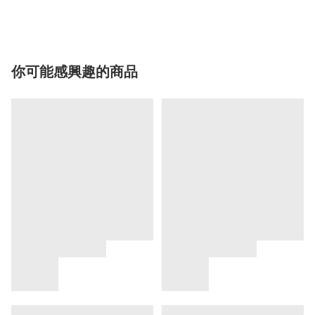
你可能感興趣的商品