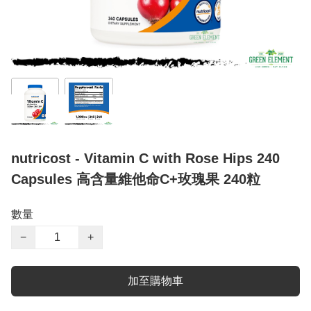
nutricost - Vitamin C with Rose Hips 240
Capsules 高含量維他命C+玫瑰果 240粒
數量
−
+
加至購物車