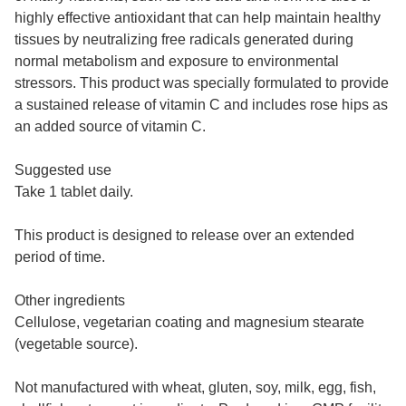
highly effective antioxidant that can help maintain healthy
tissues by neutralizing free radicals generated during
normal metabolism and exposure to environmental
stressors. This product was specially formulated to provide
a sustained release of vitamin C and includes rose hips as
an added source of vitamin C.
Suggested use
Take 1 tablet daily.
This product is designed to release over an extended
period of time.
Other ingredients
Cellulose, vegetarian coating and magnesium stearate
(vegetable source).
Not manufactured with wheat, gluten, soy, milk, egg, fish,