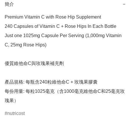
簡介
−
Premium Vitamin C with Rose Hip Supplement

240 Capsules of Vitamin C + Rose Hips In Each Bottle

Just one 1025mg Capsule Per Serving (1,000mg Vitamin 
C, 25mg Rose Hips)

優質維他命C與玫瑰果補充劑

產品規格: 每瓶含240粒維他命C + 玫瑰果膠囊

每份用量: 每粒1025毫克（含1000毫克維他命C和25毫克玫
瑰果）
nutricost