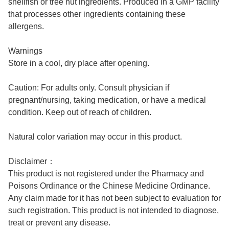
shellfish or tree nut ingredients. Produced in a GMP facility
that processes other ingredients containing these
allergens.
Warnings
Store in a cool, dry place after opening.
Caution: For adults only. Consult physician if
pregnant/nursing, taking medication, or have a medical
condition. Keep out of reach of children.
Natural color variation may occur in this product.
Disclaimer：
This product is not registered under the Pharmacy and
Poisons Ordinance or the Chinese Medicine Ordinance.
Any claim made for it has not been subject to evaluation for
such registration. This product is not intended to diagnose,
treat or prevent any disease.