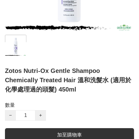
Zotos Nutri-Ox Gentle Shampoo
Chemically Treated Hair 溫和洗髮水 (適用於
化學處理過的頭髮) 450ml
數量
−
+
加至購物車