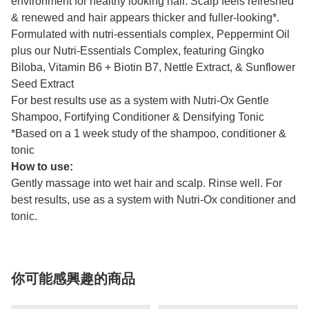
environment for healthy looking hair. Scalp feels refreshed
& renewed and hair appears thicker and fuller-looking*.
Formulated with nutri-essentials complex, Peppermint Oil
plus our Nutri-Essentials Complex, featuring Gingko
Biloba, Vitamin B6 + Biotin B7, Nettle Extract, & Sunflower
Seed Extract
For best results use as a system with Nutri-Ox
Gentle
Shampoo, Fortifying Conditioner & Densifying Tonic
*Based on a 1 week study of the shampoo, conditioner &
tonic
How to use:
Gently massage into wet hair and scalp. Rinse well. For
best results, use as a system with Nutri-Ox conditioner and
tonic.
你可能感興趣的商品