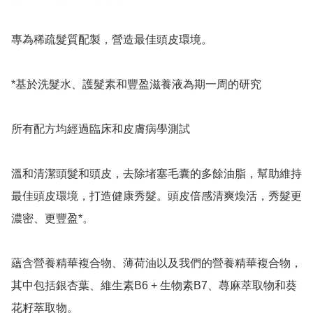
專為稀疏髮質配製，營造最佳頭皮環境。

*基於洗髮水、護髮素和豐盈滋養液為期一周的研究

所有配方均經過臨床和皮膚病學測試

溫和清潔頭髮和頭皮，去除堵塞毛囊的多餘油脂，幫助維持
最佳頭皮環境，打造健康秀髮。頭皮倍感清爽煥活，秀髮更
濃密、更豐盈*。

蘊含營養精華複合物、薄荷油以及我們的營養精華複合物，
其中包括銀杏葉、維生素B6 + 生物素B7、蕁麻萃取物和葵
花籽萃取物。
