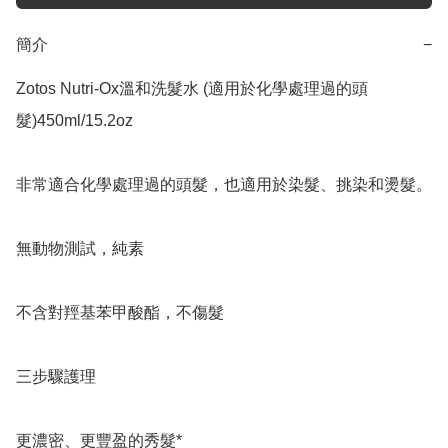
簡介
−
Zotos Nutri-Ox溫和洗髮水 (適用於化學處理過的頭
髮)450ml/15.2oz

非常適合化學處理過的頭髮，也適用於染髮、挑染和燙髮。

無動物測試，純素

不含對羥基苯甲酸酯，不傷髮

三步驟護理

更濃密、更豐盈的秀髮*
