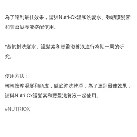
為了達到最佳效果，請與Nutri-Ox溫和洗髮水、強韌護髮素
和豐盈滋養液搭配使用。

*基於對洗髮水、護髮素和豐盈滋養液進行為期一周的研
究。

使用方法：

輕輕按摩濕髮和頭皮，徹底沖洗乾淨，為了達到最佳效果，
請與Nutri-Ox護髮素和豐盈滋養液一起使用。
NUTRIOX