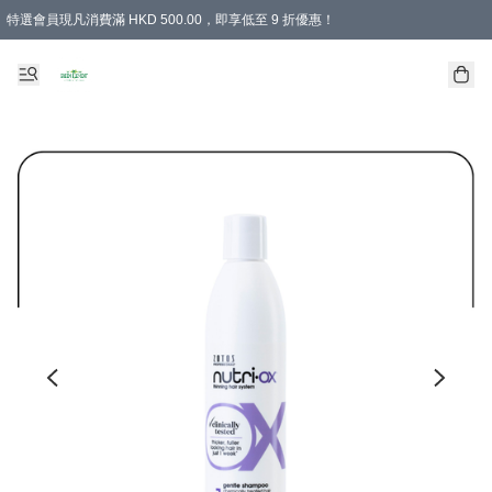
特選會員現凡消費滿 HKD 500.00，即享低至 9 折優惠！
所有會員 訂單購買滿$350即可免運費