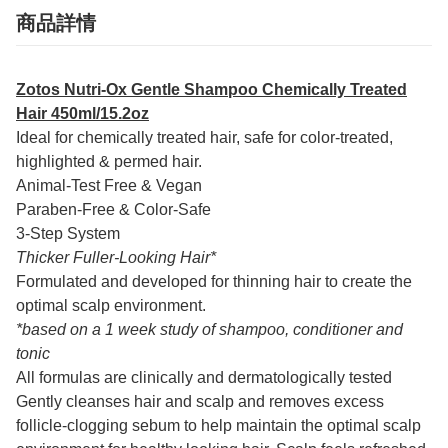
商品詳情
Zotos Nutri-Ox Gentle Shampoo Chemically Treated
Hair 450ml/15.2oz
Ideal for chemically treated hair, safe for color-treated,
highlighted & permed hair.
Animal-Test Free & Vegan
Paraben-Free & Color-Safe
3-Step System
Thicker Fuller-Looking Hair*
Formulated and developed for thinning hair to create the
optimal scalp environment.
*based on a 1 week study of shampoo, conditioner and
tonic
All formulas are clinically and dermatologically tested
Gently cleanses hair and scalp and removes excess
follicle-clogging sebum to help maintain the optimal scalp