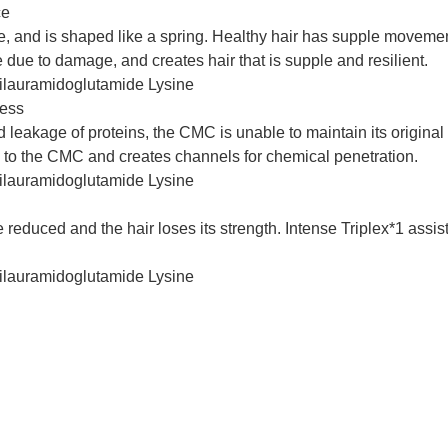
ce
ure, and is shaped like a spring. Healthy hair has supple movemen
ce due to damage, and creates hair that is supple and resilient.
Dilauramidoglutamide Lysine
ness
akage of proteins, the CMC is unable to maintain its original t
 to the CMC and creates channels for chemical penetration.
Dilauramidoglutamide Lysine
duced and the hair loses its strength. Intense Triplex*1 assists 
Dilauramidoglutamide Lysine