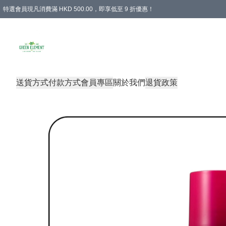
特選會員現凡消費滿 HKD 500.00，即享低至 9 折優惠！
所有會員 訂單購買滿$350即可免運費
送貨方式
付款方式
會員專區
關於我們
退貨政策