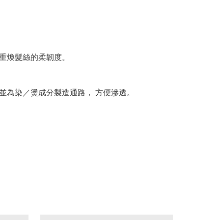
 重煥髮絲的柔韌度。
 並為染／燙成分製造通路， 方便滲透。