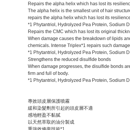
Repairs the alpha helix which has lost its resilien
The alpha helix is the smallest unit of hair struct
repairs the alpha helix which has lost its resilien
*1 Phytantriol, Hydrolyzed Pea Protein, Sodium 
Repairs the CMC which has lost its original thick
When damage causes the breakdown of lipids and le
chemicals. Intense Triplex*1 repairs such damage
*1 Phytantriol, Hydrolyzed Pea Protein, Sodium 
Strengthens the reduced disulfide bonds
When damage progresses, the disulfide bonds are re
firm and full of body.
*1 Phytantriol, Hydrolyzed Pea Protein, Sodium 
專效頭皮層保護噴霧
緩和染髮劑所引起的頭皮層不適
感地輕盈不黏膩
以天然萃取的油分製成
重強效修復技術*1