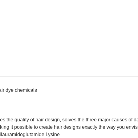
hair dye chemicals
s the quality of hair design, solves the three major causes of 
aking it possible to create hair designs exactly the way you envis
Dilauramidoglutamide Lysine