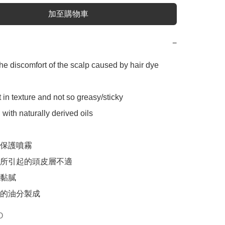
加至購物車
−
the discomfort of the scalp caused by hair dye 
 in texture and not so greasy/sticky

with naturally derived oils

保護噴霧

所引起的頭皮層不適

黏膩

的油分製成
O