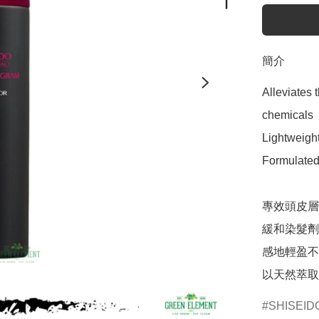
簡介
Alleviates 
chemicals

Lightweight
Formulated 
專效頭皮層
緩和染髮劑
感地輕盈不
以天然萃取
SHISEID