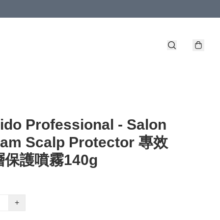
ido Professional - Salon
ram Scalp Protector 專效
保護噴霧140g
+