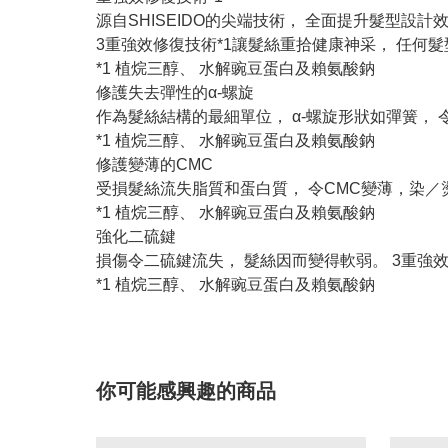
源自SHISEIDO的尖端技術， 全面提升髮型設計
3重強效修復技術*1讓髮絲重拾健康神采， 任何髮
*1 植烷三醇、 水解豌豆蛋白及賴氨酸鈉
修護失去彈性的α-螺旋
作為髮絲結構的最細單位， α-螺旋形狀如彈簧， 
*1 植烷三醇、 水解豌豆蛋白及賴氨酸鈉
修護變薄的CMC
受損髮絲流失脂質和蛋白質， 令CMC變薄，染／
*1 植烷三醇、 水解豌豆蛋白及賴氨酸鈉
強化二硫鍵
損傷令二硫鍵流失， 髮絲因而變得軟弱。 3重強效
*1 植烷三醇、 水解豌豆蛋白及賴氨酸鈉
你可能感興趣的商品