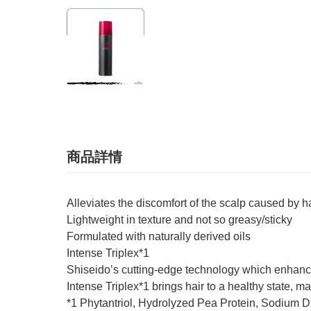
商品詳情
Alleviates the discomfort of the scalp caused by 
Lightweight in texture and not so greasy/sticky
Formulated with naturally derived oils
Intense Triplex*1
Shiseido’s cutting-edge technology which enhance
Intense Triplex*1 brings hair to a healthy state, m
*1 Phytantriol, Hydrolyzed Pea Protein, Sodium 