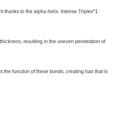
t thanks to the alpha helix. Intense Triplex*1
hickness, resulting in the uneven penetration of
the function of these bonds, creating hair that is