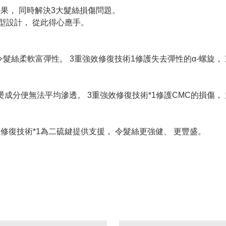
效果， 同時解決3大髮絲損傷問題。
型設計， 從此得心應手。
令髮絲柔軟富彈性。 3重強效修復技術1修護失去彈性的α-螺旋，
燙成分便無法平均滲透。 3重強效修復技術*1修護CMC的損傷，
修復技術*1為二硫鍵提供支援， 令髮絲更強健、 更豐盛。