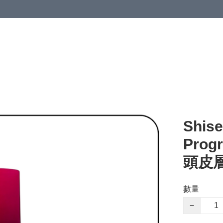
Shise
Prog
頭皮層
數量
−