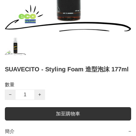
SUAVECITO - Styling Foam 造型泡沫 177ml
數量
−
+
加至購物車
簡介
−