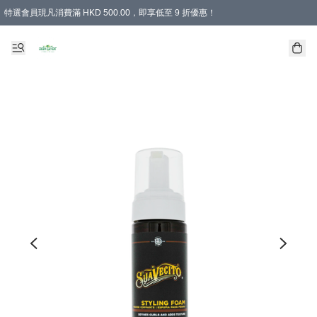
特選會員現凡消費滿 HKD 500.00，即享低至 9 折優惠！
所有會員 訂單購買滿$350即可免運費