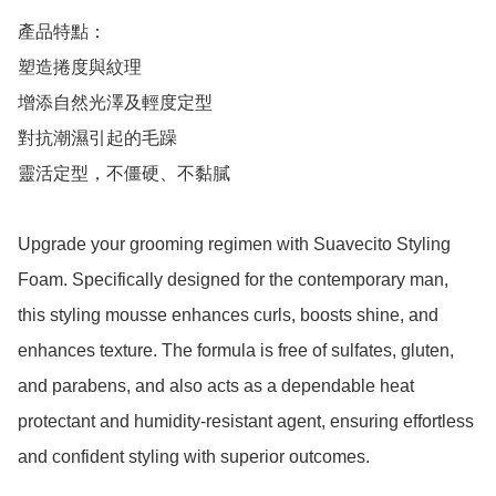
產品特點：

塑造捲度與紋理

增添自然光澤及輕度定型

對抗潮濕引起的毛躁

靈活定型，不僵硬、不黏膩

Upgrade your grooming regimen with Suavecito Styling 
Foam. Specifically designed for the contemporary man, 
this styling mousse enhances curls, boosts shine, and 
enhances texture. The formula is free of sulfates, gluten, 
and parabens, and also acts as a dependable heat 
protectant and humidity-resistant agent, ensuring effortless 
and confident styling with superior outcomes.