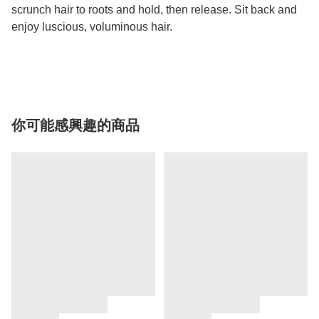
scrunch hair to roots and hold, then release. Sit back and
enjoy luscious, voluminous hair.
你可能感興趣的商品