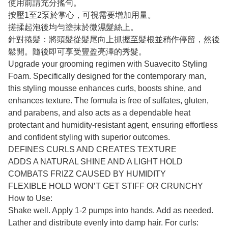
使用前請充分搖勻。
按壓1至2泵於掌心，可視需要增加用量。
搓揉起泡後均勻塗抹於微濕髮絲上。
針對捲髮：將頭髮從髮尾向上抓握至髮根並稍作停留，然後
鬆開。隨後即可享受豐盈亮澤的秀髮。
Upgrade your grooming regimen with Suavecito Styling
Foam. Specifically designed for the contemporary man,
this styling mousse enhances curls, boosts shine, and
enhances texture. The formula is free of sulfates, gluten,
and parabens, and also acts as a dependable heat
protectant and humidity-resistant agent, ensuring effortless
and confident styling with superior outcomes.
DEFINES CURLS AND CREATES TEXTURE
ADDS A NATURAL SHINE AND A LIGHT HOLD
COMBATS FRIZZ CAUSED BY HUMIDITY
FLEXIBLE HOLD WON’T GET STIFF OR CRUNCHY
How to Use:
Shake well. Apply 1-2 pumps into hands. Add as needed.
Lather and distribute evenly into damp hair. For curls: