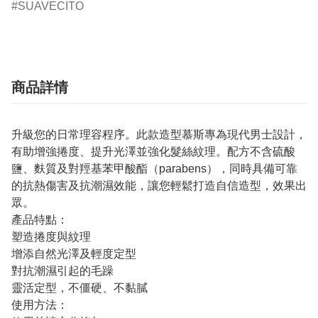
SUAVECITO
商品詳情
升級您的日常理容程序。此款造型慕斯專為現代男士設計，
有助增強捲度、提升光澤並強化髮絲紋理。配方不含硫酸
鹽、麩質及對羥基苯甲酸酯（parabens），同時具備可靠
的抗熱傷害及抗潮濕效能，讓您輕鬆打造自信造型，效果出
眾。
產品特點：
塑造捲度與紋理
增添自然光澤及輕度定型
對抗潮濕引起的毛躁
靈活定型，不僵硬、不黏膩
使用方法：