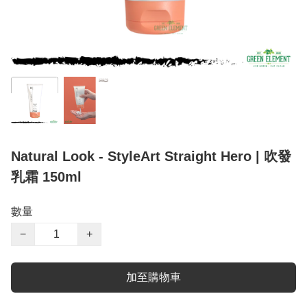
Natural Look - StyleArt Straight Hero | 吹發
乳霜 150ml
數量
−
+
加至購物車