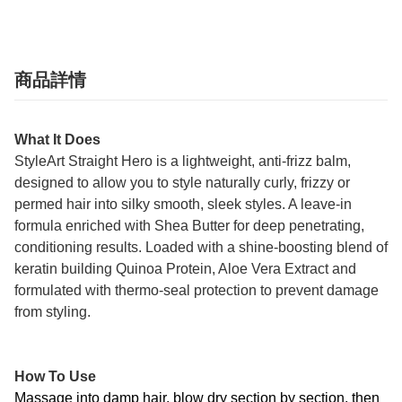
商品詳情
What It Does
StyleArt Straight Hero is a lightweight, anti-frizz balm,
designed to allow you to style naturally curly, frizzy or
permed hair into silky smooth, sleek styles. A leave-in
formula enriched with Shea Butter for deep penetrating,
conditioning results. Loaded with a shine-boosting blend of
keratin building Quinoa Protein, Aloe Vera Extract and
formulated with thermo-seal protection to prevent damage
from styling.
How To Use
Massage into damp hair, blow dry section by section, then