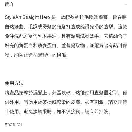
簡介
−
StyleArt Straight Hero 是一款輕盈的抗毛躁潤膚膏，旨在將
自然捲曲、毛躁或燙髮的頭髮打造成絲滑光滑的造型。這款
免沖洗配方富含乳木果油，具有深層滋養效果。它還融合了
增亮的角蛋白和藜麥蛋白、蘆薈提取物，並配方含有熱封保
護，能防止造型過程中的損傷。

使用方法

將產品按摩於濕髮上，分區吹乾，然後使用直髮器定型。僅
供外用。請勿用於破損或感染的皮膚。如有刺激，請立即停
止使用。避免接觸眼睛，如不慎接觸，請立即沖洗。
natural