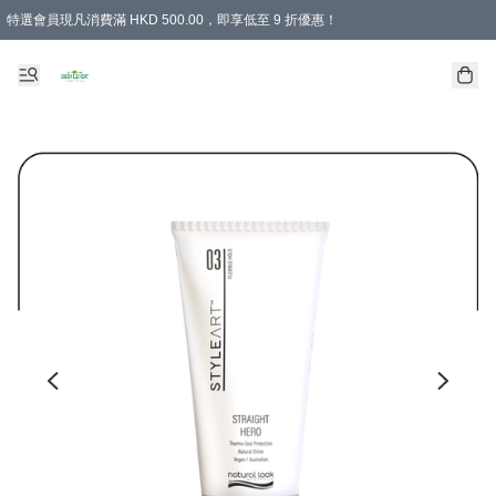
特選會員現凡消費滿 HKD 500.00，即享低至 9 折優惠！
所有會員 訂單購買滿$350即可免運費