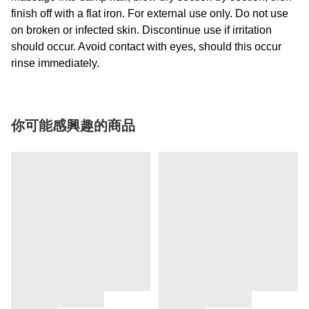
finish off with a flat iron. For external use only. Do not use
on broken or infected skin. Discontinue use if irritation
should occur. Avoid contact with eyes, should this occur
rinse immediately.
你可能感興趣的商品