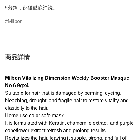
5分鐘，然後徹底沖洗。
Milbon
商品詳情
Milbon Vitalizing Dimension Weekly Booster Masque
No.6 9gx4
Suitable for hair that is damaged by perming, dyeing,
bleaching, drought, and fragile hair to restore vitality and
elasticity to the hair.
Home use color safe mask.
It is formulated with Keratin, chamomile extract, and purple
coneflower extract refresh and prolong results.
Revitalizes the hair, leaving it supple, strong, and full of