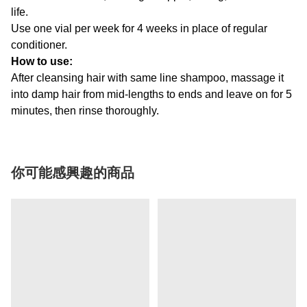
life.
Use one vial per week for 4 weeks in place of regular
conditioner.
How to use:
After cleansing hair with same line shampoo, massage it
into damp hair from mid-lengths to ends and leave on for 5
minutes, then rinse thoroughly.
你可能感興趣的商品