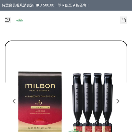
特選會員現凡消費滿 HKD 500.00，即享低至 9 折優惠！
所有會員 訂單購買滿$350即可免運費