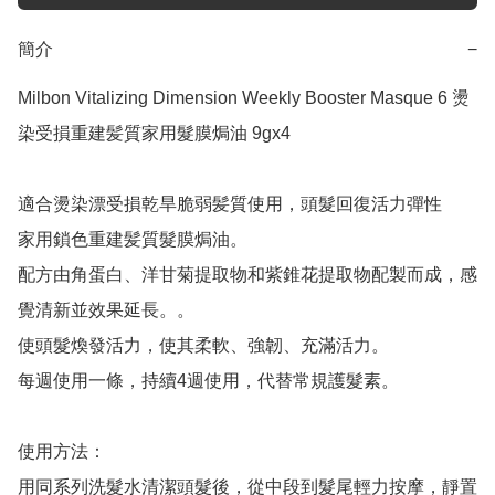
簡介
−
Milbon Vitalizing Dimension Weekly Booster Masque 6 燙
染受損重建髪質家用髮膜焗油 9gx4

適合燙染漂受損乾旱脆弱髪質使用，頭髮回復活力彈性

家用鎖色重建髪質髮膜焗油。

配方由角蛋白、洋甘菊提取物和紫錐花提取物配製而成，感
覺清新並效果延長。。

使頭髮煥發活力，使其柔軟、強韌、充滿活力。

每週使用一條，持續4週使用，代替常規護髮素。

使用方法：

用同系列洗髮水清潔頭髮後，從中段到髮尾輕力按摩，靜置