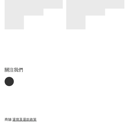
關注我們
商舖
退貨及退款政策