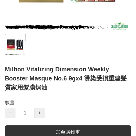
Milbon Vitalizing Dimension Weekly
Booster Masque No.6 9gx4 燙染受損重建髪
質家用髮膜焗油
數量
−
+
加至購物車