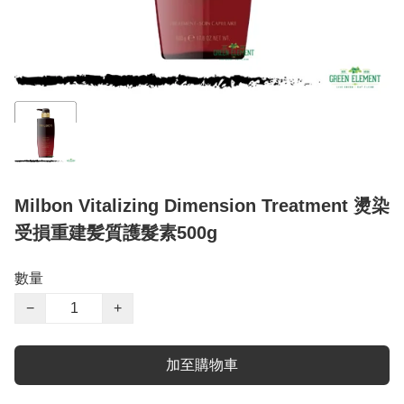
Milbon Vitalizing Dimension Treatment 燙染
受損重建髪質護髮素500g
數量
−
+
加至購物車