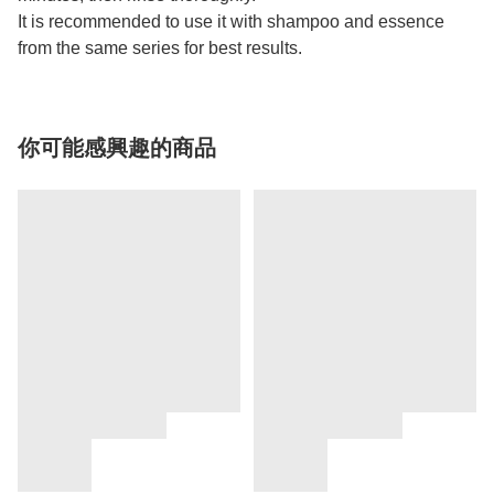
It is recommended to use it with shampoo and essence
from the same series for best results.
你可能感興趣的商品