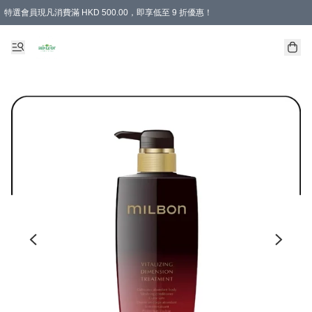
特選會員現凡消費滿 HKD 500.00，即享低至 9 折優惠！
所有會員 訂單購買滿$350即可免運費