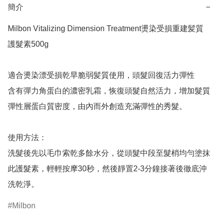
簡介
−
Milbon Vitalizing Dimension Treatment燙染受損重建髪質
護髮素500g

適合燙染漂受損乾旱脆弱髪質使用，頭髮回復活力彈性

含有彈力角蛋白的濃密乳霜，恢復頭髮自然活力，增加髮質
彈性層蛋白質密度，由內而外創造充滿彈性的秀髮。

使用方法：

洗髮後先以毛巾索乾多餘水分，從頭髮中段至髮梢均勻塗抹
此護髮素，輕輕按摩30秒，然後靜置2-3分鐘接著後徹底沖
洗乾淨。
Milbon