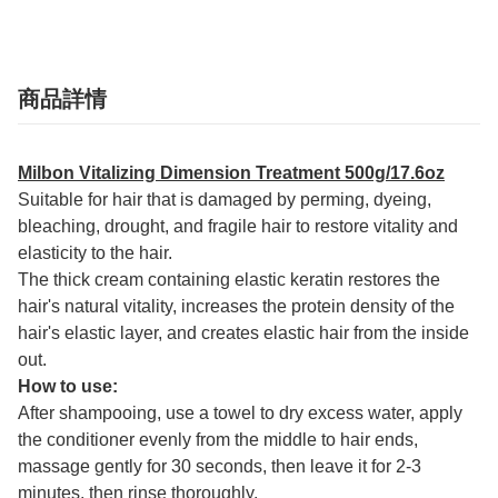
商品詳情
Milbon Vitalizing Dimension Treatment 500g/17.6oz
Suitable for hair that is damaged by perming, dyeing,
bleaching, drought, and fragile hair to restore vitality and
elasticity to the hair.
The thick cream containing elastic keratin restores the
hair's natural vitality, increases the protein density of the
hair's elastic layer, and creates elastic hair from the inside
out.
How to use:
After shampooing, use a towel to dry excess water, apply
the conditioner evenly from the middle to hair ends,
massage gently for 30 seconds, then leave it for 2-3
minutes, then rinse thoroughly.