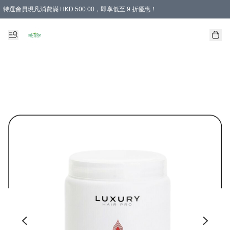
特選會員現凡消費滿 HKD 500.00，即享低至 9 折優惠！
所有會員 訂單購買滿$350即可免運費