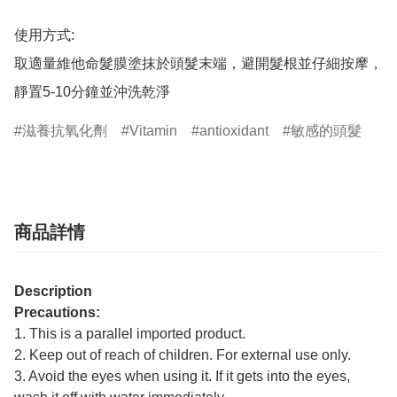
使用方式:

取適量維他命髮膜塗抹於頭髮末端，避開髮根並仔細按摩，
靜置5-10分鐘並沖洗乾淨
滋養抗氧化劑
Vitamin
antioxidant
敏感的頭髮
商品詳情
Description
Precautions:
1. This is a parallel imported product.
2. Keep out of reach of children. For external use only.
3. Avoid the eyes when using it. If it gets into the eyes,