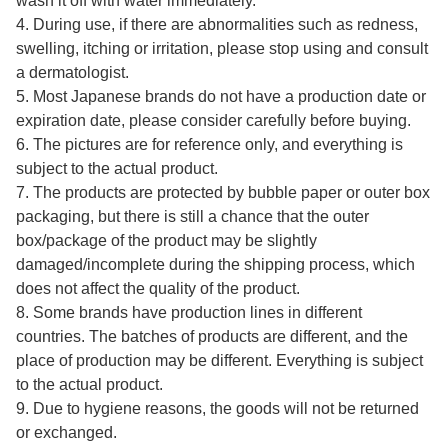
wash it off with water immediately.
4. During use, if there are abnormalities such as redness,
swelling, itching or irritation, please stop using and consult
a dermatologist.
5. Most Japanese brands do not have a production date or
expiration date, please consider carefully before buying.
6. The pictures are for reference only, and everything is
subject to the actual product.
7. The products are protected by bubble paper or outer box
packaging, but there is still a chance that the outer
box/package of the product may be slightly
damaged/incomplete during the shipping process, which
does not affect the quality of the product.
8. Some brands have production lines in different
countries. The batches of products are different, and the
place of production may be different. Everything is subject
to the actual product.
9. Due to hygiene reasons, the goods will not be returned
or exchanged.