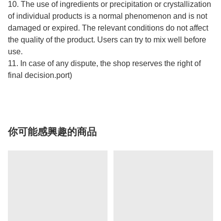
10. The use of ingredients or precipitation or crystallization
of individual products is a normal phenomenon and is not
damaged or expired. The relevant conditions do not affect
the quality of the product. Users can try to mix well before
use.
11. In case of any dispute, the shop reserves the right of
final decision.port)
你可能感興趣的商品