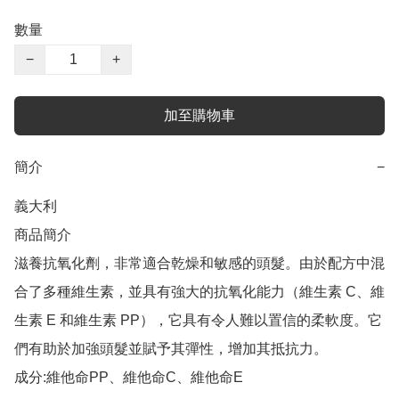
數量
−
+
加至購物車
簡介
−
義大利

商品簡介	

滋養抗氧化劑，非常適合乾燥和敏感的頭髮。由於配方中混
合了多種維生素，並具有強大的抗氧化能力（維生素 C、維
生素 E 和維生素 PP），它具有令人難以置信的柔軟度。它
們有助於加強頭髮並賦予其彈性，增加其抵抗力。

成分:維他命PP、維他命C、維他命E
