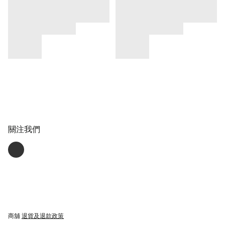
關注我們
商舖
退貨及退款政策