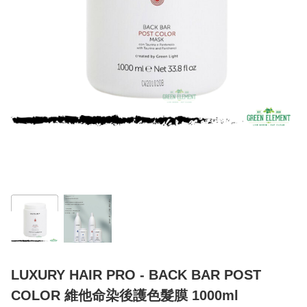
LUXURY HAIR PRO - BACK BAR POST
COLOR 維他命染後護色髮膜 1000ml