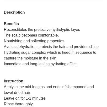
Description
Benefits
Reconstitutes the protective hydrolyptic layer.
The scalp becomes comfortable.
Nourishing and softening properties.
Avoids dehydration, protects the hair and provides shine.
Hydrating sugar complex which is freed in sequence to
capture the moisture in the skin.
Immediate and long-lasting hydrating effect.
Instruction:
Apply to the mid-lengths and ends of shampooed and
towel-dried hair
Leave on for 1-2 minutes
Rinse thoroughly.