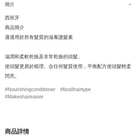
簡介
−
西班牙

商品簡介	

適適用於所有髮質的滋養護髮素

滋潤和柔軟乾燥及非常乾燥的頭髮。

使頭髮更易於梳理。合任何髮質使用，平衡配方使頭髮輕柔
閃亮。
Nourishingconditioner
forallhairtype
Makeshaireasier
商品詳情