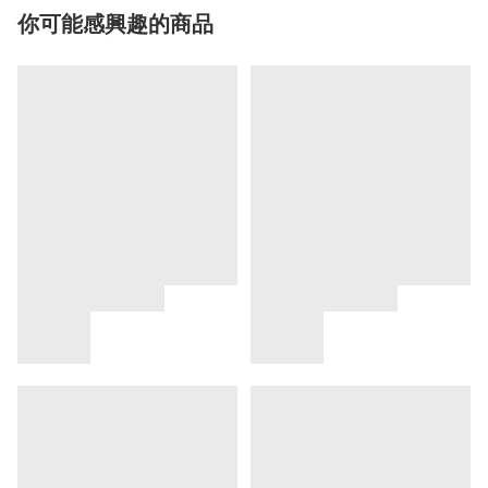
你可能感興趣的商品