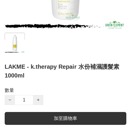
LAKME - k.therapy Repair 水份補濕護髮素
1000ml
數量
−
+
加至購物車