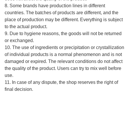
8. Some brands have production lines in different
countries. The batches of products are different, and the
place of production may be different. Everything is subject
to the actual product.
9. Due to hygiene reasons, the goods will not be returned
or exchanged.
10. The use of ingredients or precipitation or crystallization
of individual products is a normal phenomenon and is not
damaged or expired. The relevant conditions do not affect
the quality of the product. Users can try to mix well before
use.
11. In case of any dispute, the shop reserves the right of
final decision.