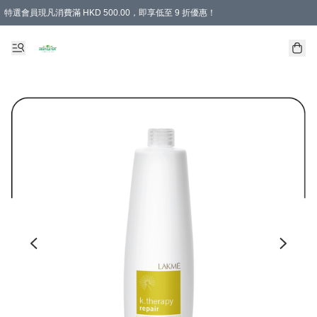
特選會員現凡消費滿 HKD 500.00，即享低至 9 折優惠！
所有會員 訂單購買滿$350即可免運費