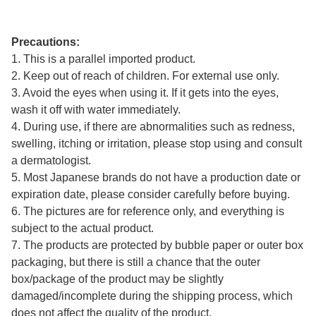
Precautions:
1. This is a parallel imported product.
2. Keep out of reach of children. For external use only.
3. Avoid the eyes when using it. If it gets into the eyes,
wash it off with water immediately.
4. During use, if there are abnormalities such as redness,
swelling, itching or irritation, please stop using and consult
a dermatologist.
5. Most Japanese brands do not have a production date or
expiration date, please consider carefully before buying.
6. The pictures are for reference only, and everything is
subject to the actual product.
7. The products are protected by bubble paper or outer box
packaging, but there is still a chance that the outer
box/package of the product may be slightly
damaged/incomplete during the shipping process, which
does not affect the quality of the product.