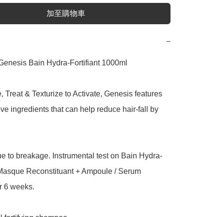
加至購物車
−
Genesis Bain Hydra-Fortifiant 1000ml

 Treat & Texturize to Activate, Genesis features 
ive ingredients that can help reduce hair-fall by 
due to breakage. Instrumental test on Bain Hydra-
+ Masque Reconstituant + Ampoule / Serum 
r 6 weeks.
