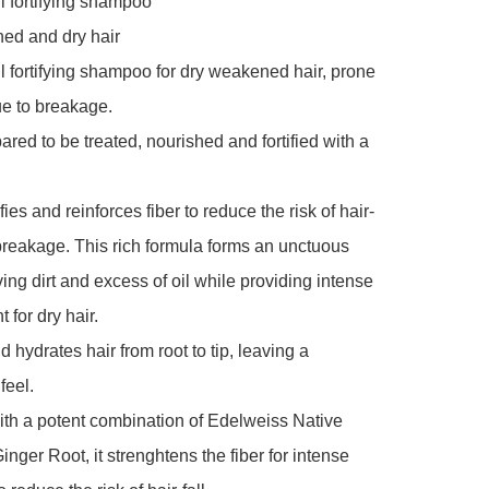
ll fortifying shampoo

ed and dry hair

all fortifying shampoo for dry weakened hair, prone 
ue to breakage.

ared to be treated, nourished and fortified with a 
fies and reinforces fiber to reduce the risk of hair-
 breakage. This rich formula forms an unctuous 
ng dirt and excess of oil while providing intense 
for dry hair.

 hydrates hair from root to tip, leaving a 
feel.

th a potent combination of Edelweiss Native 
nger Root, it strenghtens the fiber for intense 