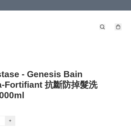
tase - Genesis Bain
a-Fortifiant 抗斷防掉髮洗
000ml
+