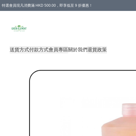
特選會員現凡消費滿 HKD 500.00，即享低至 9 折優惠！
所有會員 訂單購買滿$350即可免運費
送貨方式
付款方式
會員專區
關於我們
退貨政策