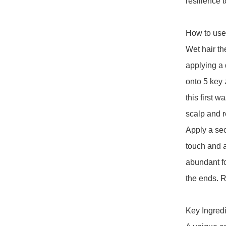
resilience t
How to use:
Wet hair th
applying a
onto 5 key 
this first 
scalp and r
Apply a se
touch and a
abundant fo
the ends. R
Key Ingredie