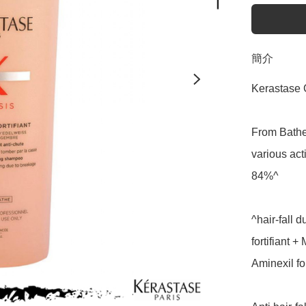
簡介
Kerastase 
From Bathe,
various act
84%^

^hair-fall 
fortifiant 
Aminexil fo