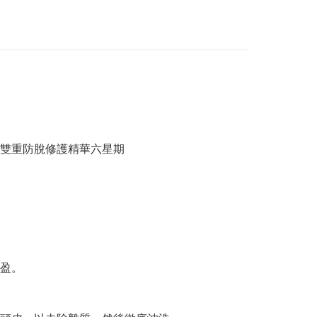
/ 雙重防脫修護精華六星期
盈。