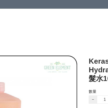
Keras
Hydr
髮水1
數量
−