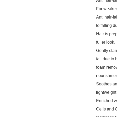
Anti hair-fa
For weaken
Anti hair-f
to falling d
Hair is prep
fuller look.

Gently clari
fall due to
foam removi
nourishment 
Soothes and
lightweight 
Enriched wi
Cells and Gi