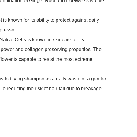
ombination of Ginger Root and Edelweiss Native 
is known for its ability to protect against daily 
gressor.

ative Cells is known in skincare for its 
 power and collagen preserving properties. The 
lower is capable to resist the most extreme 
his fortifying shampoo as a daily wash for a gentler 
le reducing the risk of hair-fall due to breakage.

e