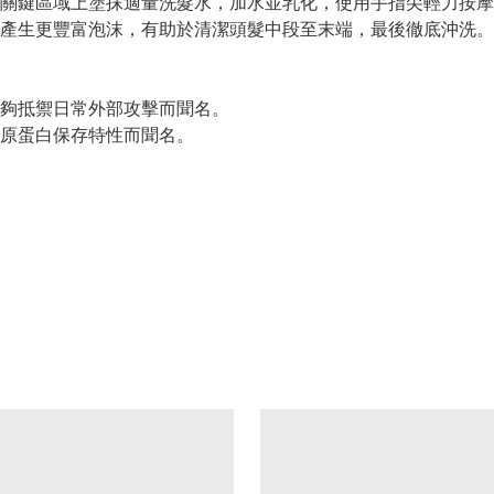
關鍵區域上塗抹適量洗髮水，加水並乳化，使用手指尖輕力按摩
產生更豐富泡沫，有助於清潔頭髮中段至末端，最後徹底沖洗。
夠抵禦日常外部攻擊而聞名。
原蛋白保存特性而聞名。