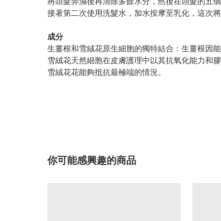
將頭髮弄濕後再清除多餘水分，然後在頭髮的五個
接著第二次使用洗髮水，加水按摩至乳化，這次將
成分
生薑根和雪絨花原生細胞的獨特結合：生薑根因能
雪絨花天然細胞在皮膚護理中以其抗氧化能力和膠
雪絨花花能夠抵抗最極端的情況。
你可能感興趣的商品