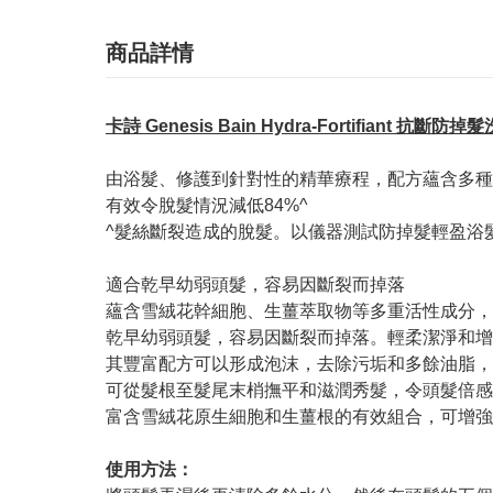
商品詳情
卡詩 Genesis Bain Hydra-Fortifiant 抗斷防掉
由浴髮、修護到針對性的精華療程，配方蘊含多種
有效令脫髮情況減低84%^
^髮絲斷裂造成的脫髮。以儀器測試防掉髮輕盈浴髮乳
適合乾早幼弱頭髮，容易因斷裂而掉落
蘊含雪絨花幹細胞、生薑萃取物等多重活性成分，
乾早幼弱頭髮，容易因斷裂而掉落。輕柔潔淨和增
其豐富配方可以形成泡沫，去除污垢和多餘油脂，
可從髮根至髮尾末梢撫平和滋潤秀髮，令頭髮倍感
富含雪絨花原生細胞和生薑根的有效組合，可增強
使用方法：