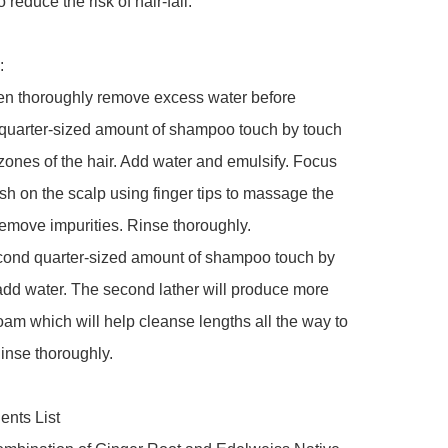
o reduce the risk of hair-fall.



en thoroughly remove excess water before 
 quarter-sized amount of shampoo touch by touch 
zones of the hair. Add water and emulsify. Focus 
wash on the scalp using finger tips to massage the 
emove impurities. Rinse thoroughly.

cond quarter-sized amount of shampoo touch by 
dd water. The second lather will produce more 
am which will help cleanse lengths all the way to 
inse thoroughly.

nts List
