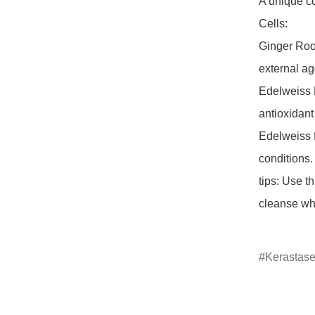
A unique c
Cells:

Ginger Root 
external ag
Edelweiss N
antioxidant
Edelweiss f
conditions.

tips: Use t
cleanse whi
Kerastas