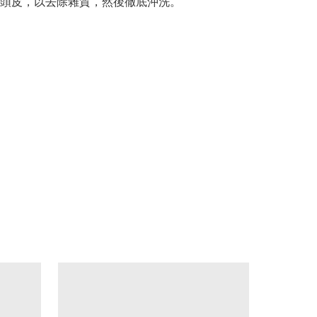
頭皮，以去除雜質，然後徹底沖洗。