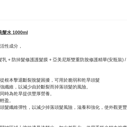
髮洗髮水 1000ml
活性成分，
 + 防掉髮修護護髮膜 + 亞美尼斯雙重防脫修護精華(安瓶裝) 
從根本擊退斷裂脫髮困擾，可用於脆弱和乾旱頭髮
強纖維，以減少由於斷裂而掉落頭髮的風險。
同時為乾旱提供豐厚營養。
輕盈。
頭髮纖維彈性，以減少掉落頭髮風險，滋養和強化，使外觀更豐