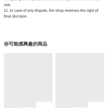
use.
11. In case of any dispute, the shop reserves the right of
final decision.
你可能感興趣的商品