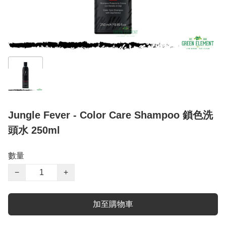
Jungle Fever - Color Care Shampoo 鎖色洗
頭水 250ml
數量
−
+
加至購物車