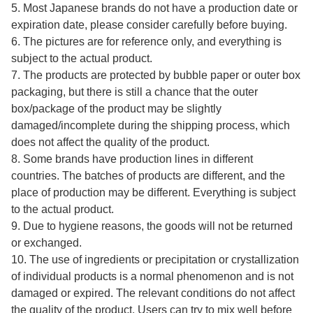
5. Most Japanese brands do not have a production date or
expiration date, please consider carefully before buying.
6. The pictures are for reference only, and everything is
subject to the actual product.
7. The products are protected by bubble paper or outer box
packaging, but there is still a chance that the outer
box/package of the product may be slightly
damaged/incomplete during the shipping process, which
does not affect the quality of the product.
8. Some brands have production lines in different
countries. The batches of products are different, and the
place of production may be different. Everything is subject
to the actual product.
9. Due to hygiene reasons, the goods will not be returned
or exchanged.
10. The use of ingredients or precipitation or crystallization
of individual products is a normal phenomenon and is not
damaged or expired. The relevant conditions do not affect
the quality of the product. Users can try to mix well before