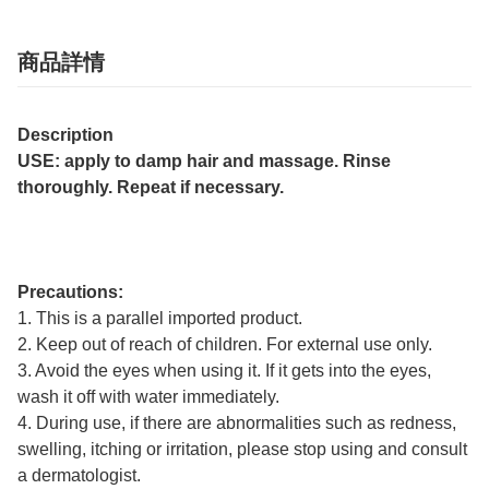
商品詳情
Description
USE: apply to damp hair and massage. Rinse
thoroughly. Repeat if necessary.
Precautions:
1. This is a parallel imported product.
2. Keep out of reach of children. For external use only.
3. Avoid the eyes when using it. If it gets into the eyes,
wash it off with water immediately.
4. During use, if there are abnormalities such as redness,
swelling, itching or irritation, please stop using and consult
a dermatologist.