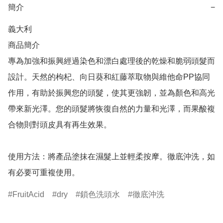
簡介
−
義大利

商品簡介	

專為加強和振興經過染色和漂白處理後的乾燥和脆弱頭髮而
設計。天然的枸杞、向日葵和紅藤萃取物與維他命PP協同
作用，有助於振興您的頭髮，使其更強韌，並為顏色和高光
帶來新光澤。您的頭髮將恢復自然的力量和光澤，而果酸複
合物則對頭皮具有再生效果。

使用方法：將產品塗抹在濕髮上並輕柔按摩。徹底沖洗，如
有必要可重複使用。
FruitAcid
dry
鎖色洗頭水
徹底沖洗