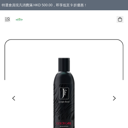
特選會員現凡消費滿 HKD 500.00，即享低至 9 折優惠！
所有會員 訂單購買滿$350即可免運費