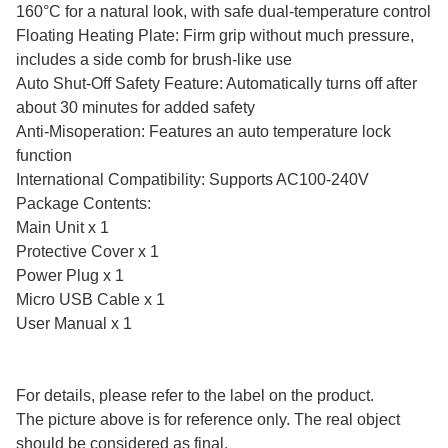
160°C for a natural look, with safe dual-temperature control
Floating Heating Plate: Firm grip without much pressure,
includes a side comb for brush-like use
Auto Shut-Off Safety Feature: Automatically turns off after
about 30 minutes for added safety
Anti-Misoperation: Features an auto temperature lock
function
International Compatibility: Supports AC100-240V
Package Contents:
Main Unit x 1
Protective Cover x 1
Power Plug x 1
Micro USB Cable x 1
User Manual x 1
For details, please refer to the label on the product.
The picture above is for reference only. The real object
should be considered as final.