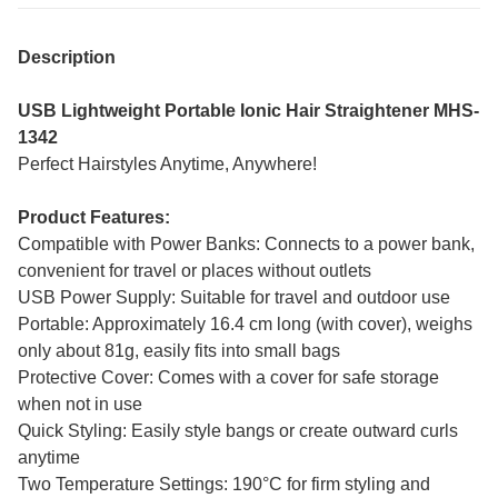
Description
USB Lightweight Portable Ionic Hair Straightener MHS-
1342
Perfect Hairstyles Anytime, Anywhere!
Product Features:
Compatible with Power Banks: Connects to a power bank,
convenient for travel or places without outlets
USB Power Supply: Suitable for travel and outdoor use
Portable: Approximately 16.4 cm long (with cover), weighs
only about 81g, easily fits into small bags
Protective Cover: Comes with a cover for safe storage
when not in use
Quick Styling: Easily style bangs or create outward curls
anytime
Two Temperature Settings: 190°C for firm styling and