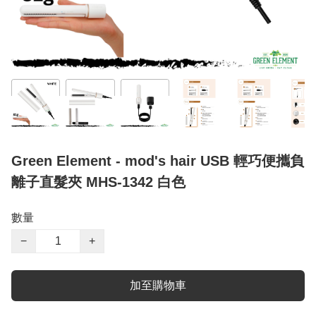
Green Element - mod's hair USB 輕巧便攜負
離子直髮夾 MHS-1342 白色
數量
−
+
加至購物車