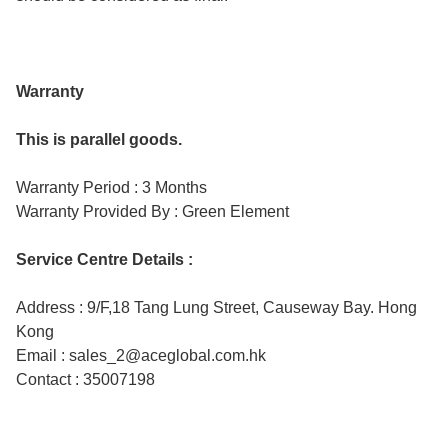
Warranty
This is parallel goods.
Warranty Period : 3 Months
Warranty Provided By : Green Element
Service Centre Details :
Address : 9/F,18 Tang Lung Street, Causeway Bay. Hong
Kong
Email : sales_2@aceglobal.com.hk
Contact : 35007198