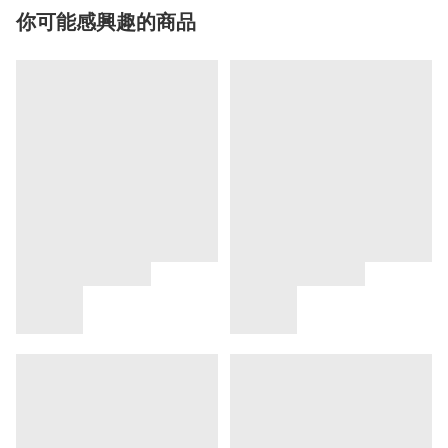
你可能感興趣的商品