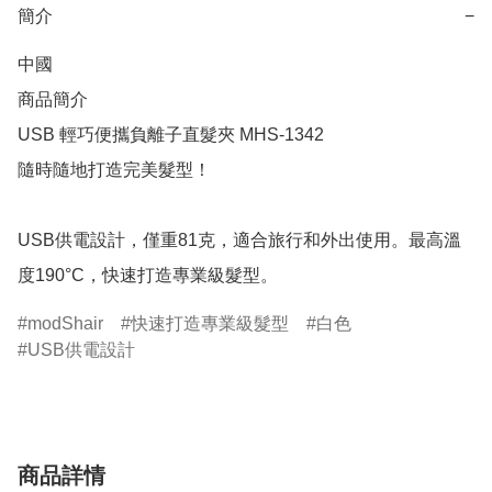
簡介
−
中國

商品簡介	

USB 輕巧便攜負離子直髮夾 MHS-1342

隨時隨地打造完美髮型！

USB供電設計，僅重81克，適合旅行和外出使用。最高溫
度190°C，快速打造專業級髮型。
modShair
快速打造專業級髮型
白色
USB供電設計
商品詳情