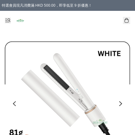
特選會員現凡消費滿 HKD 500.00，即享低至 9 折優惠！
所有會員 訂單購買滿$350即可免運費