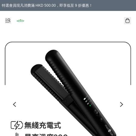
特選會員現凡消費滿 HKD 500.00，即享低至 9 折優惠！
所有會員 訂單購買滿$350即可免運費