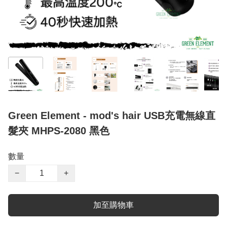
Green Element - mod's hair USB充電無線直
髮夾 MHPS-2080 黑色
數量
−
+
加至購物車