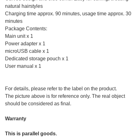
natural hairstyles
Charging time approx. 90 minutes, usage time approx. 30
minutes
Package Contents:
Main unit x 1
Power adapter x 1
microUSB cable x 1
Dedicated storage pouch x 1
User manual x 1
For details, please refer to the label on the product.
The picture above is for reference only. The real object
should be considered as final.
Warranty
This is parallel goods.