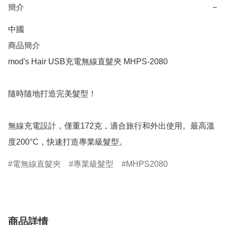
簡介
−
中國

商品簡介	

mod's Hair USB充電無線直髮夾 MHPS-2080

隨時隨地打造完美髮型！

無線充電設計，僅重172克，適合旅行和外出使用。最高溫
度200°C，快速打造專業級髮型。
電無線直髮夾
專業級髮型
MHPS2080
商品詳情