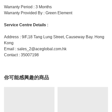
Warranty Period : 3 Months
Warranty Provided By : Green Element
Service Centre Details :
Address : 9/F,18 Tang Lung Street, Causeway Bay. Hong
Kong
Email : sales_2@aceglobal.com.hk
Contact : 35007198
你可能感興趣的商品