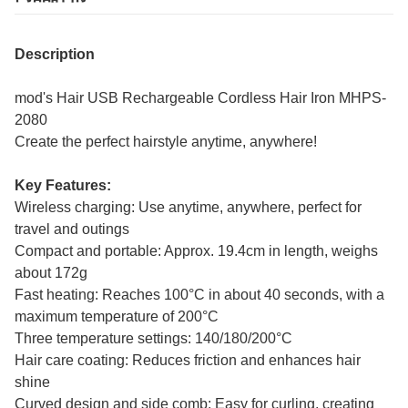
Description
mod's Hair USB Rechargeable Cordless Hair Iron MHPS-
2080
Create the perfect hairstyle anytime, anywhere!
Key Features:
Wireless charging: Use anytime, anywhere, perfect for
travel and outings
Compact and portable: Approx. 19.4cm in length, weighs
about 172g
Fast heating: Reaches 100°C in about 40 seconds, with a
maximum temperature of 200°C
Three temperature settings: 140/180/200°C
Hair care coating: Reduces friction and enhances hair
shine
Curved design and side comb: Easy for curling, creating