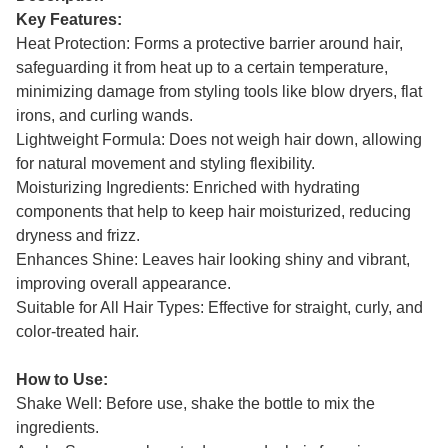
Key Features:
Heat Protection: Forms a protective barrier around hair,
safeguarding it from heat up to a certain temperature,
minimizing damage from styling tools like blow dryers, flat
irons, and curling wands.
Lightweight Formula: Does not weigh hair down, allowing
for natural movement and styling flexibility.
Moisturizing Ingredients: Enriched with hydrating
components that help to keep hair moisturized, reducing
dryness and frizz.
Enhances Shine: Leaves hair looking shiny and vibrant,
improving overall appearance.
Suitable for All Hair Types: Effective for straight, curly, and
color-treated hair.
How to Use:
Shake Well: Before use, shake the bottle to mix the
ingredients.