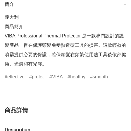
簡介
−
義大利

商品簡介	

VIBA Professional Thermal Protector 是一款專門設計的護
髮產品，旨在保護頭髮免受熱造型工具的損害。這款輕盈的
噴霧提供必要的保護，確保頭髮在頻繁使用熱工具後依然健
康、光滑和有光澤。
effective
protec
VIBA
healthy
smooth
商品詳情
Description