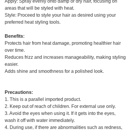
Apply: Spray evenly onto damp or dry hair, focusing on
areas that will be styled with heat.
Style: Proceed to style your hair as desired using your
preferred heat styling tools.
Benefits:
Protects hair from heat damage, promoting healthier hair
over time.
Reduces frizz and increases manageability, making styling
easier.
Adds shine and smoothness for a polished look.
Precautions:
1. This is a parallel imported product.
2. Keep out of reach of children. For external use only.
3. Avoid the eyes when using it. If it gets into the eyes,
wash it off with water immediately.
4. During use, if there are abnormalities such as redness,