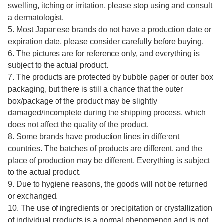
swelling, itching or irritation, please stop using and consult
a dermatologist.
5. Most Japanese brands do not have a production date or
expiration date, please consider carefully before buying.
6. The pictures are for reference only, and everything is
subject to the actual product.
7. The products are protected by bubble paper or outer box
packaging, but there is still a chance that the outer
box/package of the product may be slightly
damaged/incomplete during the shipping process, which
does not affect the quality of the product.
8. Some brands have production lines in different
countries. The batches of products are different, and the
place of production may be different. Everything is subject
to the actual product.
9. Due to hygiene reasons, the goods will not be returned
or exchanged.
10. The use of ingredients or precipitation or crystallization
of individual products is a normal phenomenon and is not