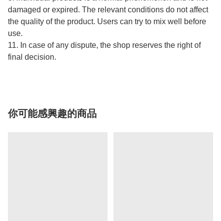
damaged or expired. The relevant conditions do not affect
the quality of the product. Users can try to mix well before
use.
11. In case of any dispute, the shop reserves the right of
final decision.
你可能感興趣的商品