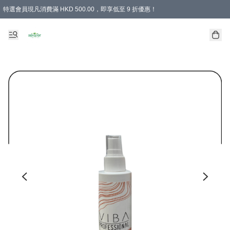
特選會員現凡消費滿 HKD 500.00，即享低至 9 折優惠！
所有會員 訂單購買滿$350即可免運費