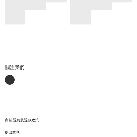
關注我們
商舖
退貨及退款政策
提出意見