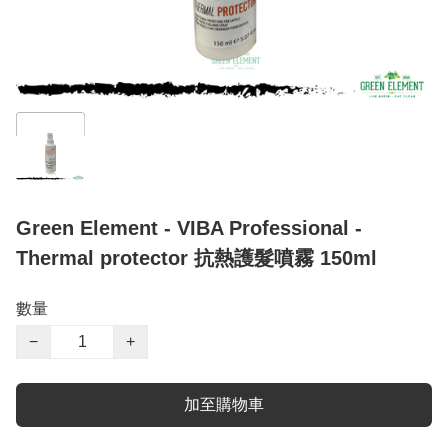
Green Element - VIBA Professional -
Thermal protector 抗熱護髮噴霧 150ml
數量
−
+
加至購物車